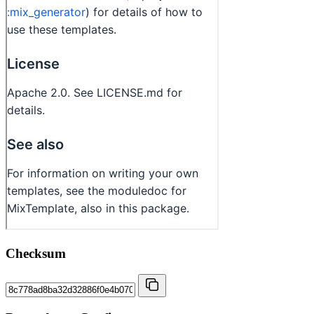
Checksum