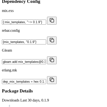
Dependency Config
mix.exs
rebar.config
Gleam
erlang.mk
Package Details
Downloads
Last 30 days, 0.1.9
4