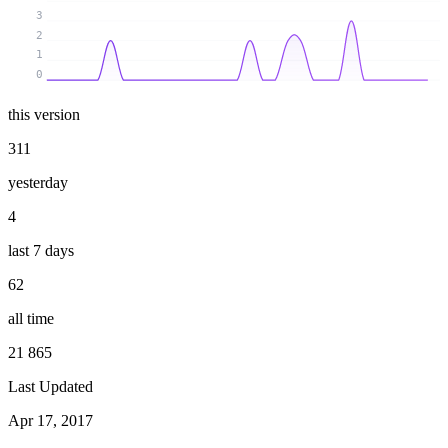
3
2
1
0
this version
311
yesterday
4
last 7 days
62
all time
21 865
Last Updated
Apr 17, 2017