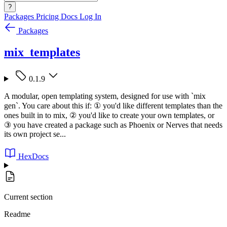
?
Packages
Pricing
Docs
Log In
Packages
mix_templates
0.1.9
A modular, open templating system, designed for use with `mix
gen`. You care about this if: ① you'd like different templates than the
ones built in to mix, ② you'd like to create your own templates, or
③ you have created a package such as Phoenix or Nerves that needs
its own project se...
HexDocs
Current section
Readme