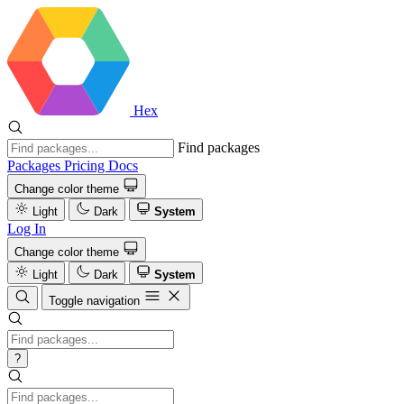
Hex
Find packages
Packages
Pricing
Docs
Change color theme
Light
Dark
System
Log In
Change color theme
Light
Dark
System
Toggle navigation
?