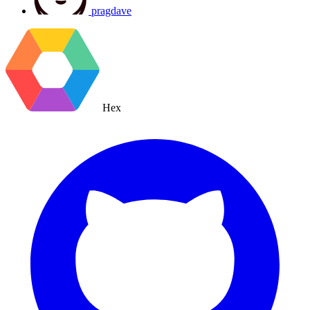
pragdave
Hex