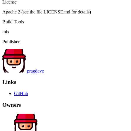
License
Apache 2 (see the file LICENSE.md for details)
Build Tools
mix
Publisher
pragdave
Links
GitHub
Owners