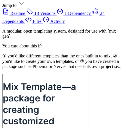
Jump to
Readme
18 Versions
1 Dependency
24
Dependants
Files
Activity
A modular, open templating system, designed for use with `mix
gen`.
You care about this if:
① you'd like different templates than the ones built in to mix, ②
you'd like to create your own templates, or ③ you have created a
package such as Phoenix or Nerves that needs its own project se...