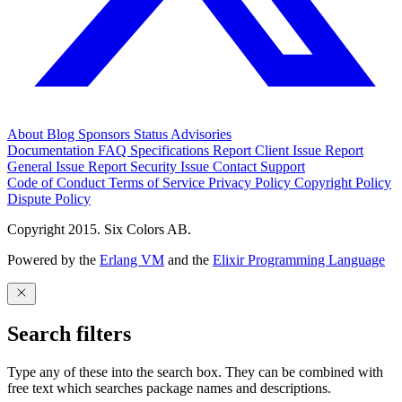
About
Blog
Sponsors
Status
Advisories
Documentation
FAQ
Specifications
Report Client Issue
Report
General Issue
Report Security Issue
Contact Support
Code of Conduct
Terms of Service
Privacy Policy
Copyright Policy
Dispute Policy
Copyright 2015. Six Colors AB.
Powered by the
Erlang VM
and the
Elixir Programming Language
Search filters
Type any of these into the search box. They can be combined with
free text which searches package names and descriptions.