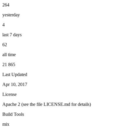
264
yesterday
4
last 7 days
62
all time
21 865
Last Updated
Apr 10, 2017
License
Apache 2 (see the file LICENSE.md for details)
Build Tools
mix