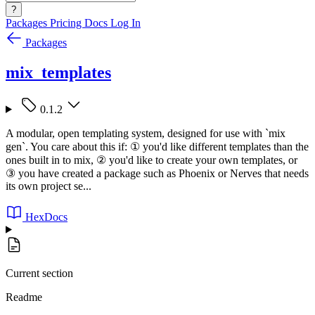
?
Packages
Pricing
Docs
Log In
Packages
mix_templates
0.1.2
A modular, open templating system, designed for use with `mix
gen`. You care about this if: ① you'd like different templates than the
ones built in to mix, ② you'd like to create your own templates, or
③ you have created a package such as Phoenix or Nerves that needs
its own project se...
HexDocs
Current section
Readme