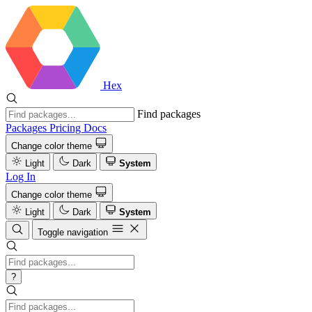
Hex
Find packages
Packages
Pricing
Docs
Change color theme
Light
Dark
System
Log In
Change color theme
Light
Dark
System
Toggle navigation
?