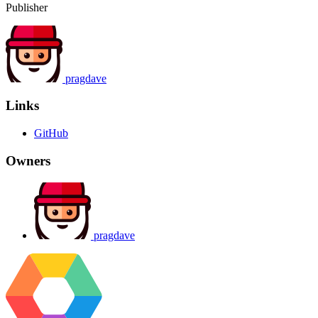
Publisher
pragdave
Links
GitHub
Owners
pragdave