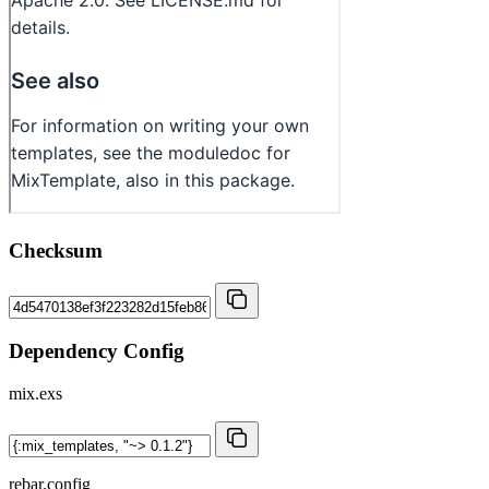
Checksum
Dependency Config
mix.exs
rebar.config