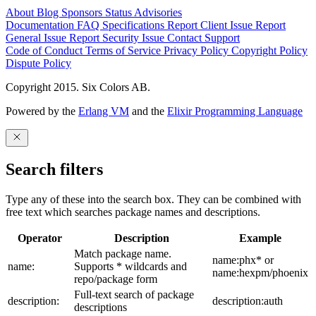
About
Blog
Sponsors
Status
Advisories
Documentation
FAQ
Specifications
Report Client Issue
Report
General Issue
Report Security Issue
Contact Support
Code of Conduct
Terms of Service
Privacy Policy
Copyright Policy
Dispute Policy
Copyright 2015. Six Colors AB.
Powered by the
Erlang VM
and the
Elixir Programming Language
Search filters
Type any of these into the search box. They can be combined with
free text which searches package names and descriptions.
Operator
Description
Example
Match package name.
name:phx* or
name:
Supports * wildcards and
name:hexpm/phoenix
repo/package form
Full-text search of package
description:
description:auth
descriptions