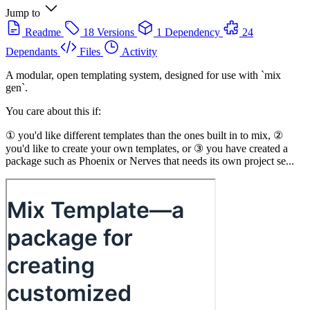
Jump to
Readme
18 Versions
1 Dependency
24
Dependants
Files
Activity
A modular, open templating system, designed for use with `mix
gen`.
You care about this if:
① you'd like different templates than the ones built in to mix, ②
you'd like to create your own templates, or ③ you have created a
package such as Phoenix or Nerves that needs its own project se...