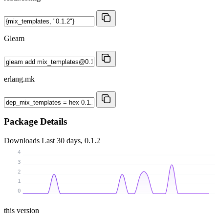
Gleam
erlang.mk
Package Details
Downloads
Last 30 days, 0.1.2
4
3
2
1
0
this version