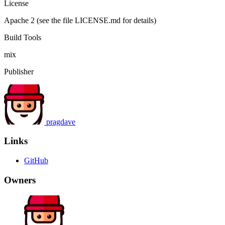
License
Apache 2 (see the file LICENSE.md for details)
Build Tools
mix
Publisher
pragdave
Links
GitHub
Owners