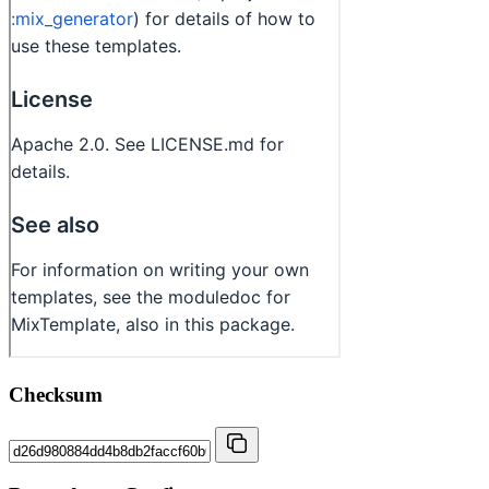
Checksum