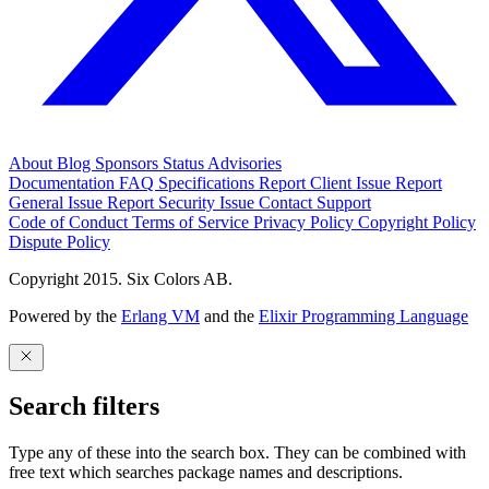
About
Blog
Sponsors
Status
Advisories
Documentation
FAQ
Specifications
Report Client Issue
Report
General Issue
Report Security Issue
Contact Support
Code of Conduct
Terms of Service
Privacy Policy
Copyright Policy
Dispute Policy
Copyright 2015. Six Colors AB.
Powered by the
Erlang VM
and the
Elixir Programming Language
Search filters
Type any of these into the search box. They can be combined with
free text which searches package names and descriptions.