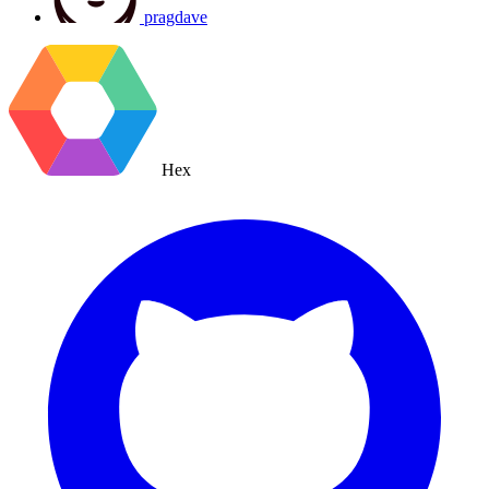
pragdave
Hex