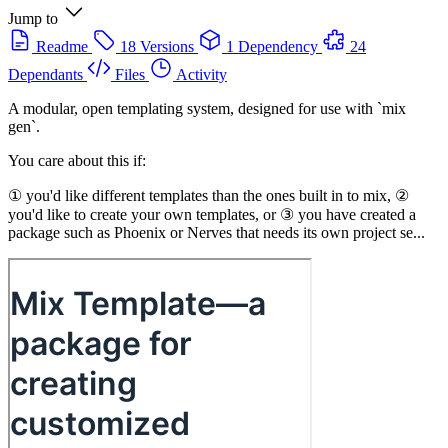
Jump to
Readme
18 Versions
1 Dependency
24
Dependants
Files
Activity
A modular, open templating system, designed for use with `mix
gen`.
You care about this if:
① you'd like different templates than the ones built in to mix, ②
you'd like to create your own templates, or ③ you have created a
package such as Phoenix or Nerves that needs its own project se...