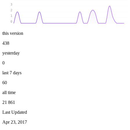
3
2
1
0
this version
438
yesterday
0
last 7 days
60
all time
21 861
Last Updated
Apr 23, 2017