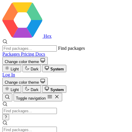
Hex
Find packages
Packages
Pricing
Docs
Change color theme
Light
Dark
System
Log In
Change color theme
Light
Dark
System
Toggle navigation
?