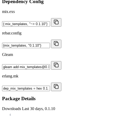
Dependency Config
mix.exs
rebar.config
Gleam
erlang.mk
Package Details
Downloads
Last 30 days, 0.1.10
4