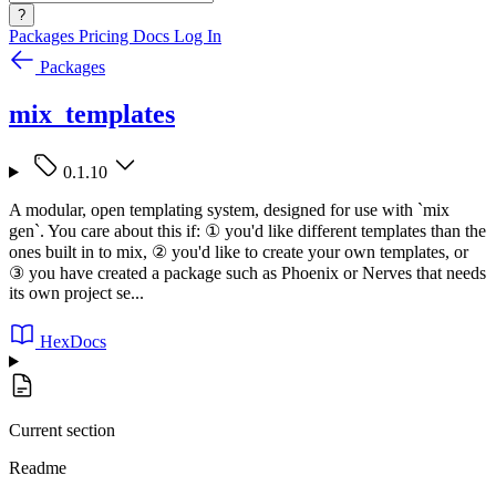
?
Packages
Pricing
Docs
Log In
Packages
mix_templates
0.1.10
A modular, open templating system, designed for use with `mix
gen`. You care about this if: ① you'd like different templates than the
ones built in to mix, ② you'd like to create your own templates, or
③ you have created a package such as Phoenix or Nerves that needs
its own project se...
HexDocs
Current section
Readme