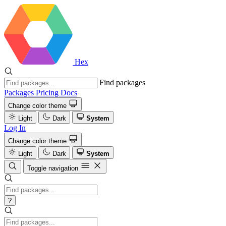
Hex
Find packages
Packages
Pricing
Docs
Change color theme
Light
Dark
System
Log In
Change color theme
Light
Dark
System
Toggle navigation
?