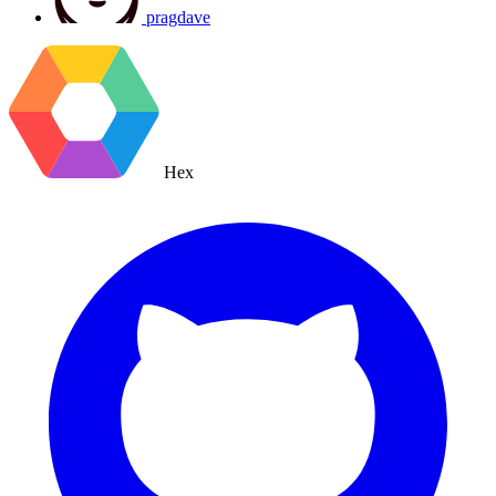
pragdave
Hex