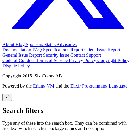
About
Blog
Sponsors
Status
Advisories
Documentation
FAQ
Specifications
Report Client Issue
Report
General Issue
Report Security Issue
Contact Support
Code of Conduct
Terms of Service
Privacy Policy
Copyright Policy
Dispute Policy
Copyright 2015. Six Colors AB.
Powered by the
Erlang VM
and the
Elixir Programming Language
Search filters
Type any of these into the search box. They can be combined with
free text which searches package names and descriptions.