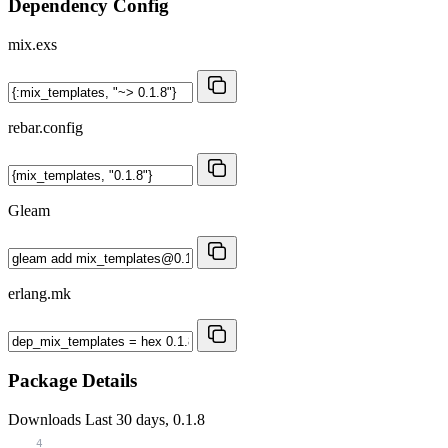
Dependency Config
mix.exs
rebar.config
Gleam
erlang.mk
Package Details
Downloads
Last 30 days, 0.1.8
4