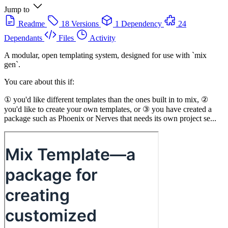
Jump to
Readme
18 Versions
1 Dependency
24
Dependants
Files
Activity
A modular, open templating system, designed for use with `mix
gen`.
You care about this if:
① you'd like different templates than the ones built in to mix, ②
you'd like to create your own templates, or ③ you have created a
package such as Phoenix or Nerves that needs its own project se...