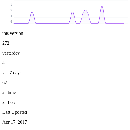
3
2
1
0
this version
272
yesterday
4
last 7 days
62
all time
21 865
Last Updated
Apr 17, 2017