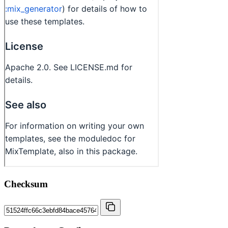
Checksum