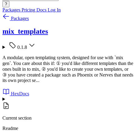
?
Packages
Pricing
Docs
Log In
Packages
mix_templates
0.1.8
A modular, open templating system, designed for use with `mix
gen`. You care about this if: ① you'd like different templates than the
ones built in to mix, ② you'd like to create your own templates, or
③ you have created a package such as Phoenix or Nerves that needs
its own project se...
HexDocs
Current section
Readme