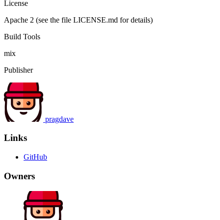
License
Apache 2 (see the file LICENSE.md for details)
Build Tools
mix
Publisher
pragdave
Links
GitHub
Owners