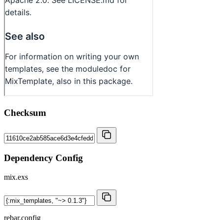
Checksum
Dependency Config
mix.exs
rebar.config