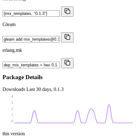
Gleam
erlang.mk
Package Details
Downloads
Last 30 days, 0.1.3
4
3
2
1
0
this version