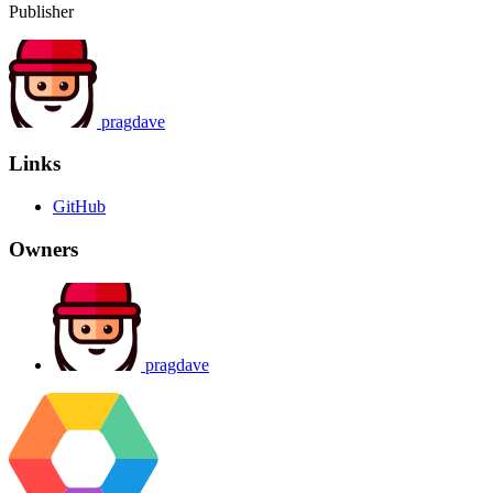
Publisher
pragdave
Links
GitHub
Owners
pragdave