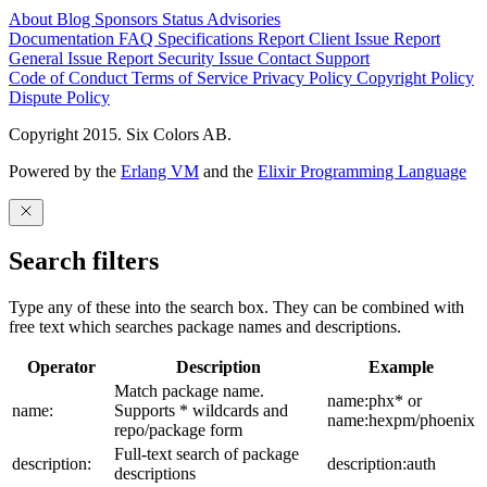
About
Blog
Sponsors
Status
Advisories
Documentation
FAQ
Specifications
Report Client Issue
Report
General Issue
Report Security Issue
Contact Support
Code of Conduct
Terms of Service
Privacy Policy
Copyright Policy
Dispute Policy
Copyright 2015. Six Colors AB.
Powered by the
Erlang VM
and the
Elixir Programming Language
Search filters
Type any of these into the search box. They can be combined with
free text which searches package names and descriptions.
Operator
Description
Example
Match package name.
name:phx* or
name:
Supports * wildcards and
name:hexpm/phoenix
repo/package form
Full-text search of package
description:
description:auth
descriptions