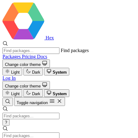
Hex
Find packages
Packages
Pricing
Docs
Change color theme
Light
Dark
System
Log In
Change color theme
Light
Dark
System
Toggle navigation
?