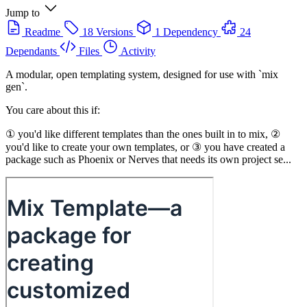
Jump to
Readme
18 Versions
1 Dependency
24
Dependants
Files
Activity
A modular, open templating system, designed for use with `mix
gen`.
You care about this if:
① you'd like different templates than the ones built in to mix, ②
you'd like to create your own templates, or ③ you have created a
package such as Phoenix or Nerves that needs its own project se...