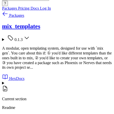
?
Packages
Pricing
Docs
Log In
Packages
mix_templates
0.1.3
A modular, open templating system, designed for use with `mix
gen`. You care about this if: ① you'd like different templates than the
ones built in to mix, ② you'd like to create your own templates, or
③ you have created a package such as Phoenix or Nerves that needs
its own project se...
HexDocs
Current section
Readme