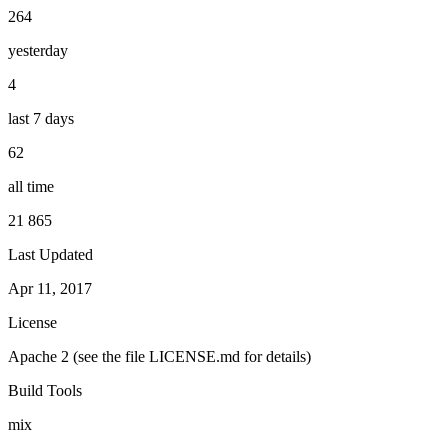
264
yesterday
4
last 7 days
62
all time
21 865
Last Updated
Apr 11, 2017
License
Apache 2 (see the file LICENSE.md for details)
Build Tools
mix