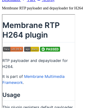
Membrane RTP payloader and depayloader for H264