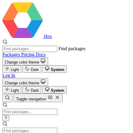
Hex
Find packages
Packages
Pricing
Docs
Change color theme
Light
Dark
System
Log In
Change color theme
Light
Dark
System
Toggle navigation
?