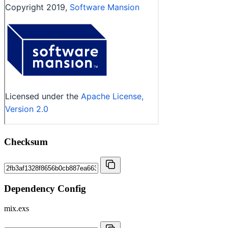
Checksum
Dependency Config
mix.exs