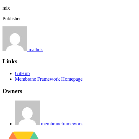
mix
Publisher
mathek
Links
GitHub
Membrane Framework Homepage
Owners
membraneframework