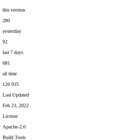
this version
280
yesterday
92
last 7 days
681
all time
126 935
Last Updated
Feb 23, 2022
License
Apache-2.0
Build Tools