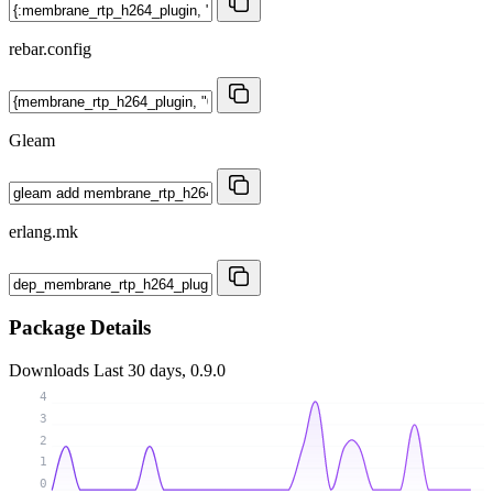
rebar.config
Gleam
erlang.mk
Package Details
Downloads
Last 30 days, 0.9.0
4
3
2
1
0