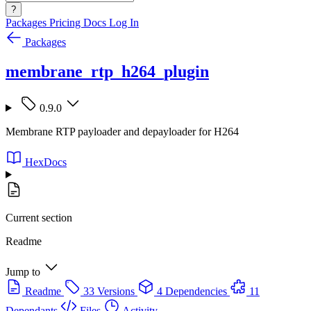
?
Packages
Pricing
Docs
Log In
Packages
membrane_rtp_h264_plugin
0.9.0
Membrane RTP payloader and depayloader for H264
HexDocs
Current section
Readme
Jump to
Readme
33 Versions
4 Dependencies
11
Dependants
Files
Activity