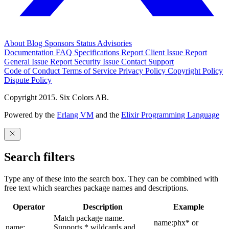
About
Blog
Sponsors
Status
Advisories
Documentation
FAQ
Specifications
Report Client Issue
Report
General Issue
Report Security Issue
Contact Support
Code of Conduct
Terms of Service
Privacy Policy
Copyright Policy
Dispute Policy
Copyright 2015. Six Colors AB.
Powered by the
Erlang VM
and the
Elixir Programming Language
Search filters
Type any of these into the search box. They can be combined with
free text which searches package names and descriptions.
Operator
Description
Example
Match package name.
name:phx* or
name:
Supports * wildcards and