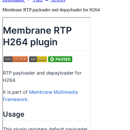
Membrane RTP payloader and depayloader for H264