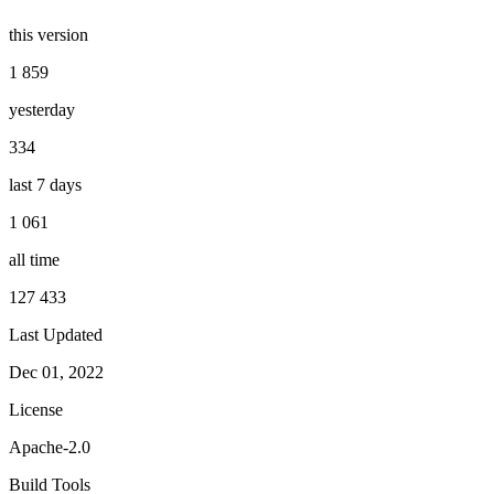
this version
1 859
yesterday
334
last 7 days
1 061
all time
127 433
Last Updated
Dec 01, 2022
License
Apache-2.0
Build Tools