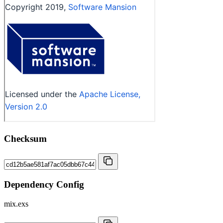
Checksum
Dependency Config
mix.exs