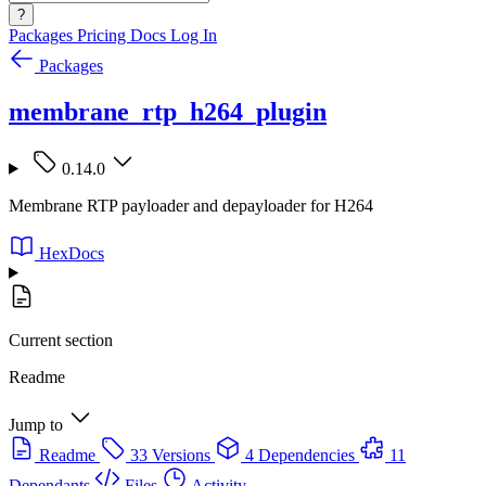
?
Packages
Pricing
Docs
Log In
Packages
membrane_rtp_h264_plugin
0.14.0
Membrane RTP payloader and depayloader for H264
HexDocs
Current section
Readme
Jump to
Readme
33 Versions
4 Dependencies
11
Dependants
Files
Activity