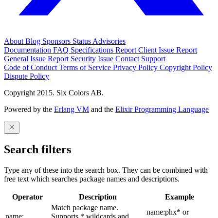
About
Blog
Sponsors
Status
Advisories
Documentation
FAQ
Specifications
Report Client Issue
Report
General Issue
Report Security Issue
Contact Support
Code of Conduct
Terms of Service
Privacy Policy
Copyright Policy
Dispute Policy
Copyright 2015. Six Colors AB.
Powered by the
Erlang VM
and the
Elixir Programming Language
Search filters
Type any of these into the search box. They can be combined with
free text which searches package names and descriptions.
Operator
Description
Example
Match package name.
name:phx* or
name:
Supports * wildcards and