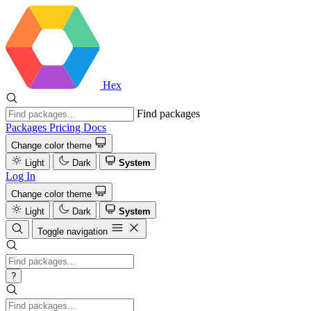
Hex
Find packages
Packages
Pricing
Docs
Change color theme
Light
Dark
System
Log In
Change color theme
Light
Dark
System
Toggle navigation
?