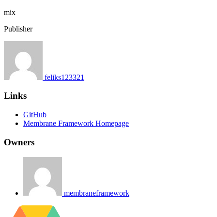
mix
Publisher
feliks123321
Links
GitHub
Membrane Framework Homepage
Owners
membraneframework