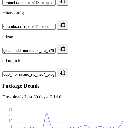
rebar.config
Gleam
erlang.mk
Package Details
Downloads
Last 30 days, 0.14.0
40
30
20
10
0