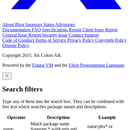
About
Blog
Sponsors
Status
Advisories
Documentation
FAQ
Specifications
Report Client Issue
Report
General Issue
Report Security Issue
Contact Support
Code of Conduct
Terms of Service
Privacy Policy
Copyright Policy
Dispute Policy
Copyright 2015. Six Colors AB.
Powered by the
Erlang VM
and the
Elixir Programming Language
Search filters
Type any of these into the search box. They can be combined with
free text which searches package names and descriptions.
Operator
Description
Example
Match package name.
name:phx* or
name:
Supports * wildcards and