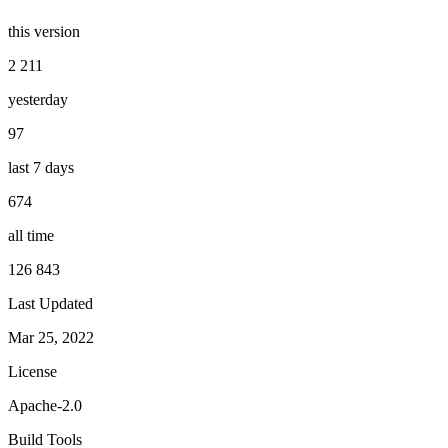
this version
2 211
yesterday
97
last 7 days
674
all time
126 843
Last Updated
Mar 25, 2022
License
Apache-2.0
Build Tools