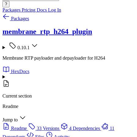
?
Packages
Pricing
Docs
Log In
Packages
membrane_rtp_h264_plugin
0.10.1
Membrane RTP payloader and depayloader for H264
HexDocs
Current section
Readme
Jump to
Readme
33 Versions
4 Dependencies
11
Dependants
Files
Activity