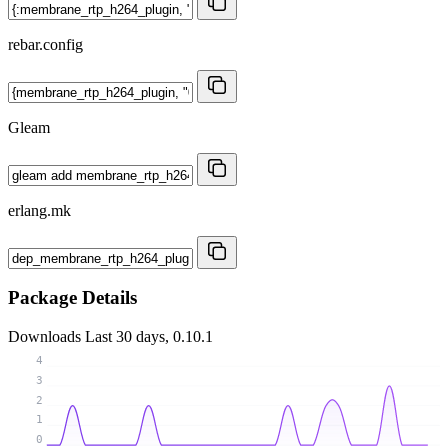
rebar.config
Gleam
erlang.mk
Package Details
Downloads
Last 30 days, 0.10.1
4
3
2
1
0