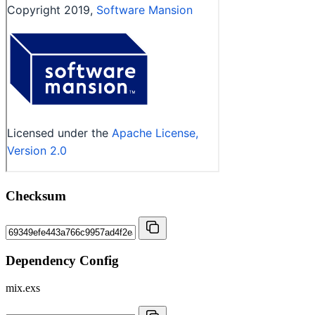
Checksum
Dependency Config
mix.exs