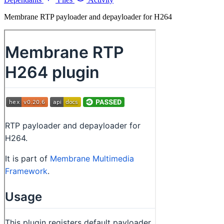
Membrane RTP payloader and depayloader for H264