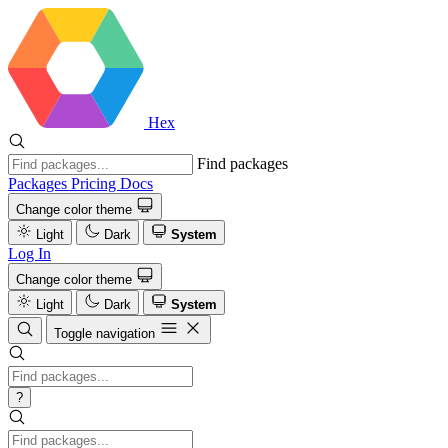
Hex
Find packages
Packages
Pricing
Docs
Change color theme
Light
Dark
System
Log In
Change color theme
Light
Dark
System
Toggle navigation
?