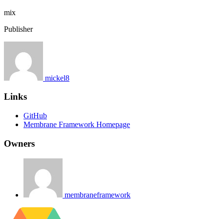
mix
Publisher
mickel8
Links
GitHub
Membrane Framework Homepage
Owners
membraneframework