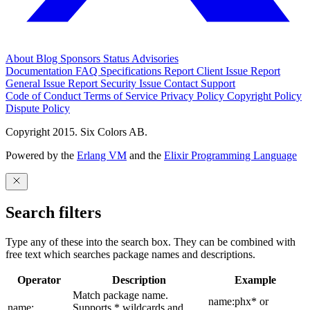
About
Blog
Sponsors
Status
Advisories
Documentation
FAQ
Specifications
Report Client Issue
Report
General Issue
Report Security Issue
Contact Support
Code of Conduct
Terms of Service
Privacy Policy
Copyright Policy
Dispute Policy
Copyright 2015. Six Colors AB.
Powered by the
Erlang VM
and the
Elixir Programming Language
Search filters
Type any of these into the search box. They can be combined with
free text which searches package names and descriptions.
Operator
Description
Example
Match package name.
name:phx* or
name:
Supports * wildcards and