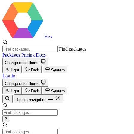
Hex
Find packages
Packages
Pricing
Docs
Change color theme
Light
Dark
System
Log In
Change color theme
Light
Dark
System
Toggle navigation
?