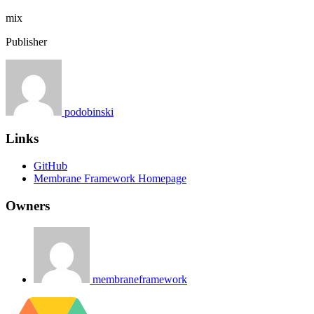
mix
Publisher
podobinski
Links
GitHub
Membrane Framework Homepage
Owners
membraneframework