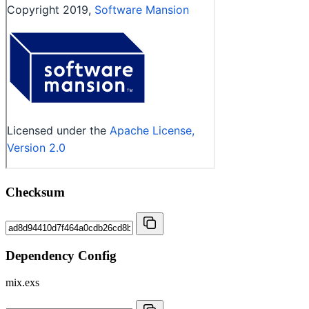
Checksum
Dependency Config
mix.exs