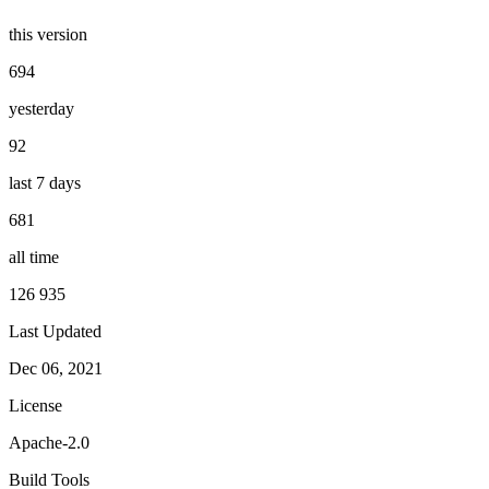
this version
694
yesterday
92
last 7 days
681
all time
126 935
Last Updated
Dec 06, 2021
License
Apache-2.0
Build Tools