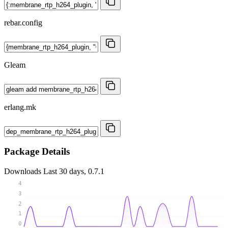
rebar.config
Gleam
erlang.mk
Package Details
Downloads
Last 30 days, 0.7.1
4
3
2
1
0