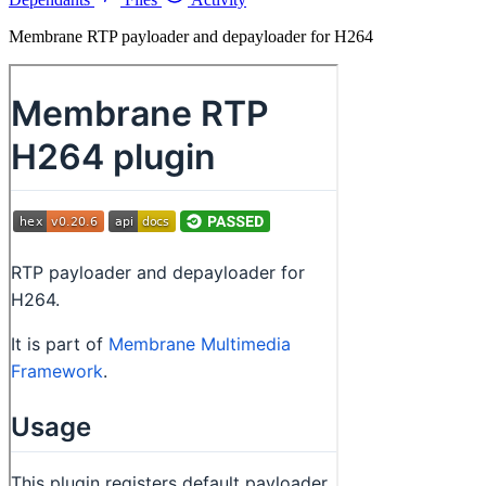
Membrane RTP payloader and depayloader for H264