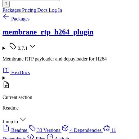
?
Packages
Pricing
Docs
Log In
Packages
membrane_rtp_h264_plugin
0.7.1
Membrane RTP payloader and depayloader for H264
HexDocs
Current section
Readme
Jump to
Readme
33 Versions
4 Dependencies
11
Dependants
Files
Activity