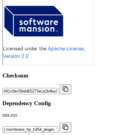
Checksum
Dependency Config
mix.exs