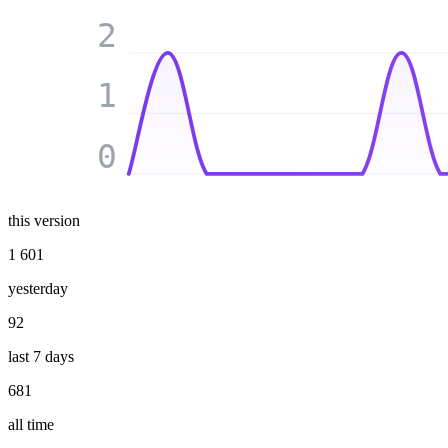
2
1
0
this version
1 601
yesterday
92
last 7 days
681
all time