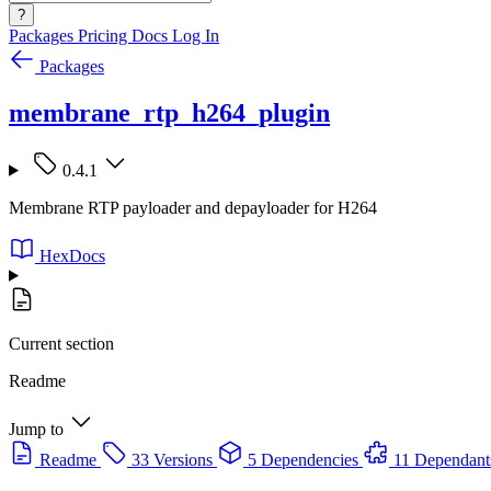
?
Packages
Pricing
Docs
Log In
Packages
membrane_rtp_h264_plugin
0.4.1
Membrane RTP payloader and depayloader for H264
HexDocs
Current section
Readme
Jump to
Readme
33 Versions
5 Dependencies
11 Dependant