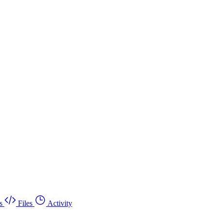
s
Files
Activity