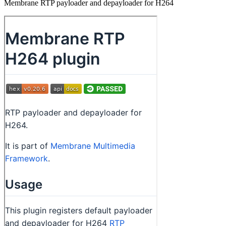
Membrane RTP payloader and depayloader for H264