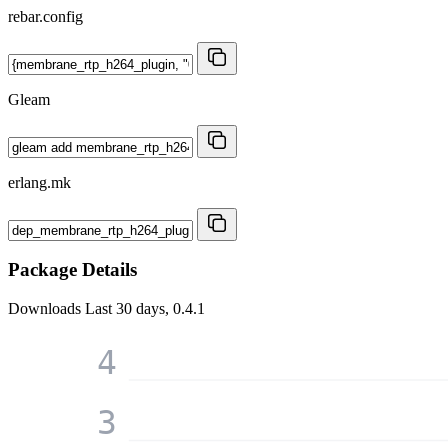
rebar.config
Gleam
erlang.mk
Package Details
Downloads
Last 30 days, 0.4.1
4
3