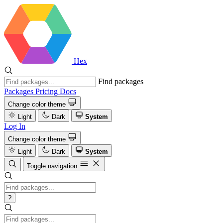
Hex
Find packages
Packages
Pricing
Docs
Change color theme
Light
Dark
System
Log In
Change color theme
Light
Dark
System
Toggle navigation
?