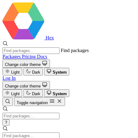
Hex
Find packages
Packages
Pricing
Docs
Change color theme
Light
Dark
System
Log In
Change color theme
Light
Dark
System
Toggle navigation
?