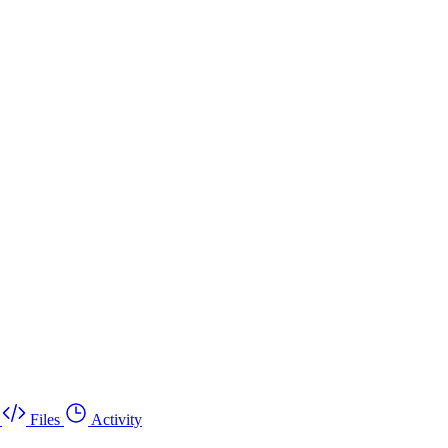
Files
Activity