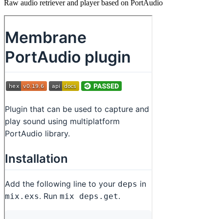
Raw audio retriever and player based on PortAudio