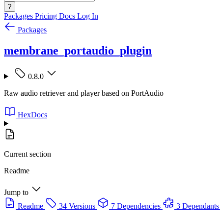
?
Packages
Pricing
Docs
Log In
Packages
membrane_portaudio_plugin
0.8.0
Raw audio retriever and player based on PortAudio
HexDocs
Current section
Readme
Jump to
Readme
34 Versions
7 Dependencies
3 Dependants