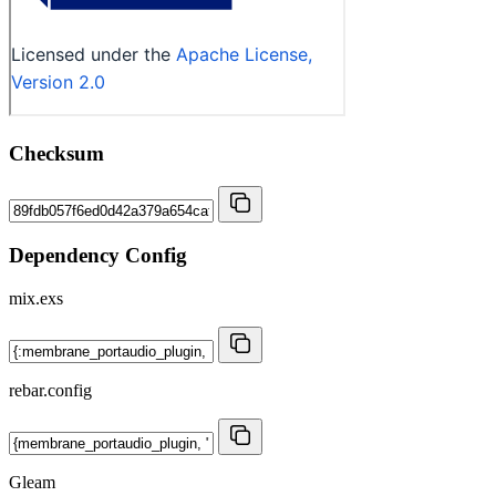
Checksum
Dependency Config
mix.exs
rebar.config
Gleam