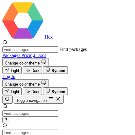
Hex
Find packages
Packages
Pricing
Docs
Change color theme
Light
Dark
System
Log In
Change color theme
Light
Dark
System
Toggle navigation
?