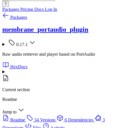
?
Packages
Pricing
Docs
Log In
Packages
membrane_portaudio_plugin
0.17.1
Raw audio retriever and player based on PortAudio
HexDocs
Current section
Readme
Jump to
Readme
34 Versions
6 Dependencies
3
Dependants
Files
Activity