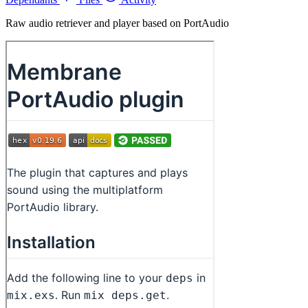
Raw audio retriever and player based on PortAudio