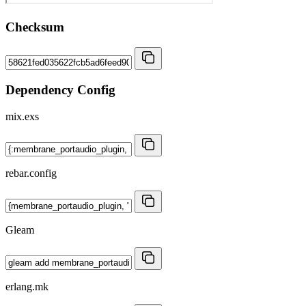
Checksum
Dependency Config
mix.exs
rebar.config
Gleam
erlang.mk