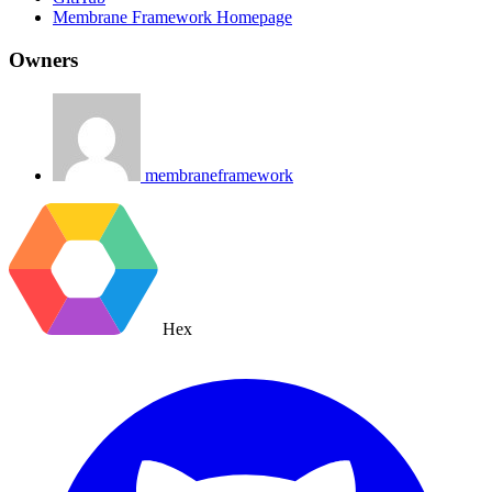
Membrane Framework Homepage
Owners
membraneframework
Hex