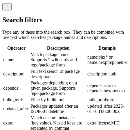
Search filters
Type any of these into the search box. They can be combined with
free text which searches package names and descriptions.
Operator
Description
Example
Match package name.
name:phx* or
name:
Supports * wildcards and
name:hexpm/phoenix
repo/package form
Full-text search of package
description:
description:auth
descriptions
Packages depending on a
depends:ecto or
depends:
given package. Supports
depends:hexpm:ecto
repo:package form
build_tool:
Filter by build tool
build_tool:mix
Packages updated after an
updated_after:2025-
updated_after:
ISO8601 datetime
01-01T00:00:00Z
Match custom metadata
extra:
(key,value). Nested keys are
extra:license,MIT
separated by commas