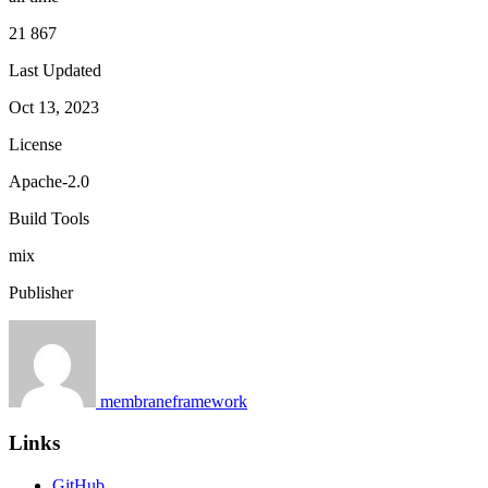
21 867
Last Updated
Oct 13, 2023
License
Apache-2.0
Build Tools
mix
Publisher
membraneframework
Links
GitHub