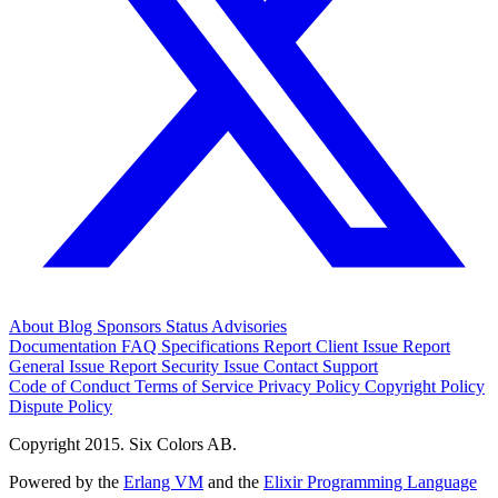
About
Blog
Sponsors
Status
Advisories
Documentation
FAQ
Specifications
Report Client Issue
Report
General Issue
Report Security Issue
Contact Support
Code of Conduct
Terms of Service
Privacy Policy
Copyright Policy
Dispute Policy
Copyright 2015. Six Colors AB.
Powered by the
Erlang VM
and the
Elixir Programming Language