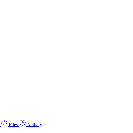
Files
Activity