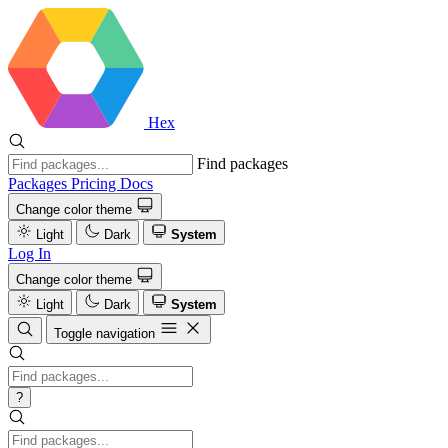
Hex
Find packages
Packages
Pricing
Docs
Change color theme
Light
Dark
System
Log In
Change color theme
Light
Dark
System
Toggle navigation
?