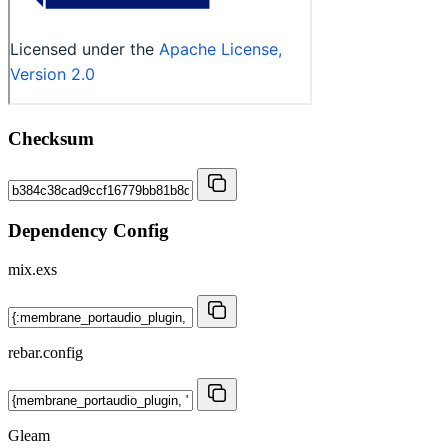
Checksum
Dependency Config
mix.exs
rebar.config
Gleam