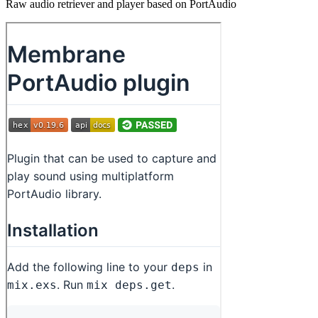
Raw audio retriever and player based on PortAudio