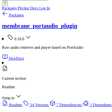
?
Packages
Pricing
Docs
Log In
Packages
membrane_portaudio_plugin
0.10.0
Raw audio retriever and player based on PortAudio
HexDocs
Current section
Readme
Jump to
Readme
34 Versions
7 Dependencies
3 Dependants