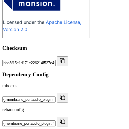
Checksum
Dependency Config
mix.exs
rebar.config