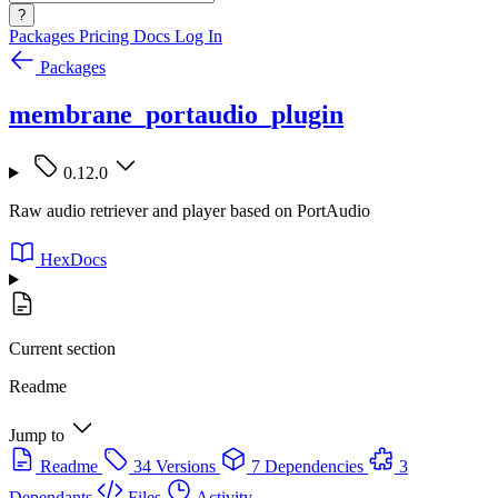
?
Packages
Pricing
Docs
Log In
Packages
membrane_portaudio_plugin
0.12.0
Raw audio retriever and player based on PortAudio
HexDocs
Current section
Readme
Jump to
Readme
34 Versions
7 Dependencies
3
Dependants
Files
Activity