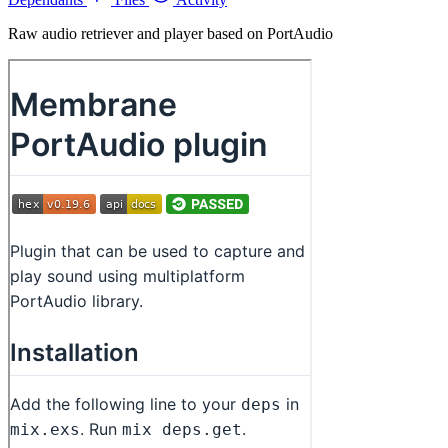
Raw audio retriever and player based on PortAudio