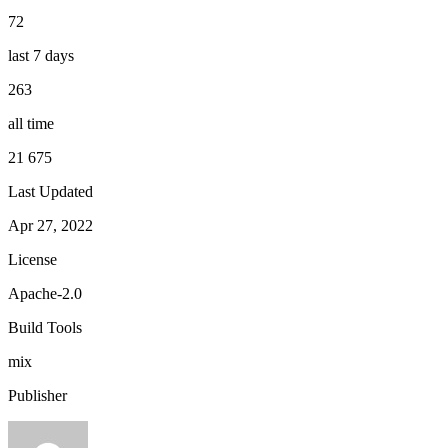
72
last 7 days
263
all time
21 675
Last Updated
Apr 27, 2022
License
Apache-2.0
Build Tools
mix
Publisher