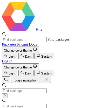
Hex
Find packages
Packages
Pricing
Docs
Change color theme
Light
Dark
System
Log In
Change color theme
Light
Dark
System
Toggle navigation
?