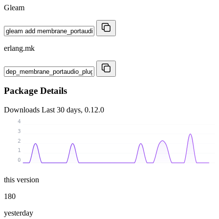
Gleam
erlang.mk
Package Details
Downloads
Last 30 days, 0.12.0
4
3
2
1
0
this version
180
yesterday