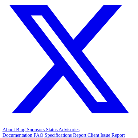
About
Blog
Sponsors
Status
Advisories
Documentation
FAQ
Specifications
Report Client Issue
Report