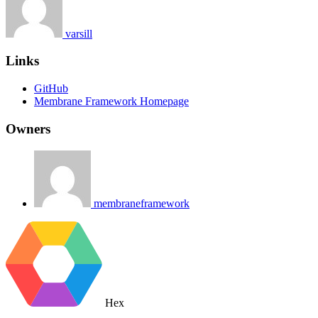
varsill
Links
GitHub
Membrane Framework Homepage
Owners
membraneframework
Hex