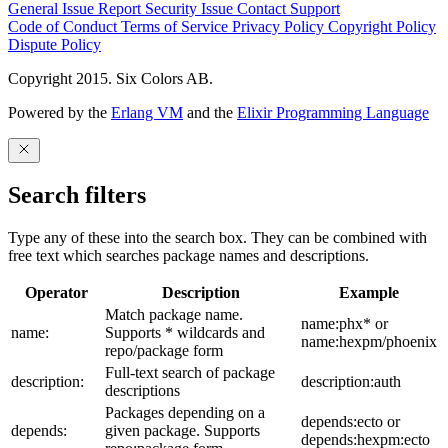
General Issue
Report Security Issue
Contact Support
Code of Conduct
Terms of Service
Privacy Policy
Copyright Policy
Dispute Policy
Copyright 2015. Six Colors AB.
Powered by the
Erlang VM
and the
Elixir Programming Language
Search filters
Type any of these into the search box. They can be combined with
free text which searches package names and descriptions.
Operator
Description
Example
Match package name.
name:phx* or
name:
Supports * wildcards and
name:hexpm/phoenix
repo/package form
Full-text search of package
description:
description:auth
descriptions
Packages depending on a
depends:ecto or
depends:
given package. Supports
depends:hexpm:ecto