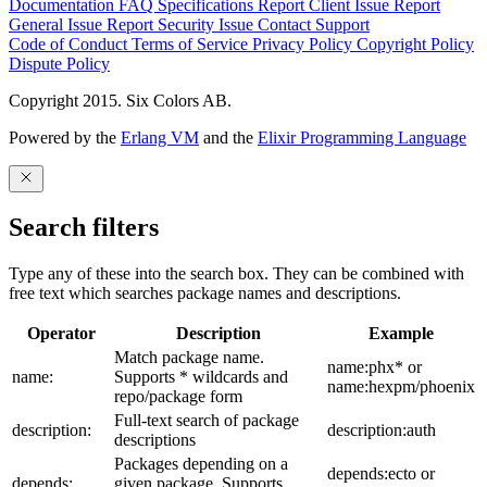
Documentation
FAQ
Specifications
Report Client Issue
Report
General Issue
Report Security Issue
Contact Support
Code of Conduct
Terms of Service
Privacy Policy
Copyright Policy
Dispute Policy
Copyright 2015. Six Colors AB.
Powered by the
Erlang VM
and the
Elixir Programming Language
Search filters
Type any of these into the search box. They can be combined with
free text which searches package names and descriptions.
Operator
Description
Example
Match package name.
name:phx* or
name:
Supports * wildcards and
name:hexpm/phoenix
repo/package form
Full-text search of package
description:
description:auth
descriptions
Packages depending on a
depends:ecto or
depends:
given package. Supports