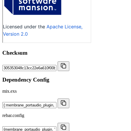
Checksum
Dependency Config
mix.exs
rebar.config