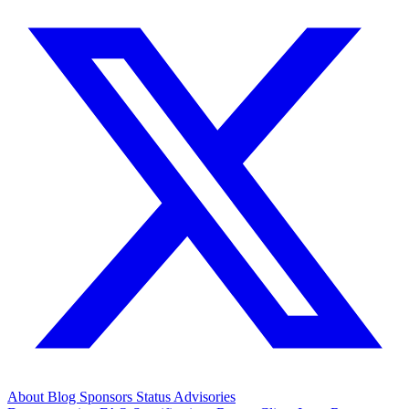
About
Blog
Sponsors
Status
Advisories