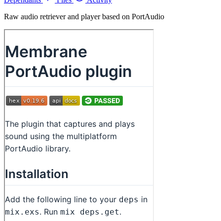
Raw audio retriever and player based on PortAudio