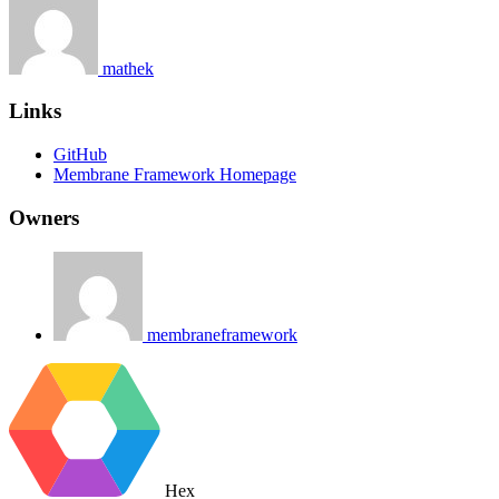
mathek
Links
GitHub
Membrane Framework Homepage
Owners
membraneframework
Hex