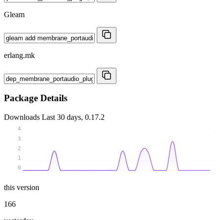
Gleam
erlang.mk
Package Details
Downloads
Last 30 days, 0.17.2
4
3
2
1
0
this version
166