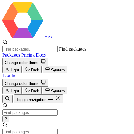
Hex
Find packages
Packages
Pricing
Docs
Change color theme
Light
Dark
System
Log In
Change color theme
Light
Dark
System
Toggle navigation
?