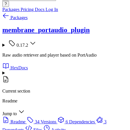
?
Packages
Pricing
Docs
Log In
Packages
membrane_portaudio_plugin
0.17.2
Raw audio retriever and player based on PortAudio
HexDocs
Current section
Readme
Jump to
Readme
34 Versions
6 Dependencies
3
Dependants
Files
Activity