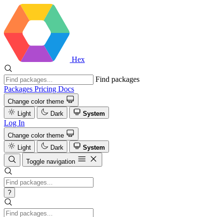
Hex
Find packages
Packages
Pricing
Docs
Change color theme
Light
Dark
System
Log In
Change color theme
Light
Dark
System
Toggle navigation
?