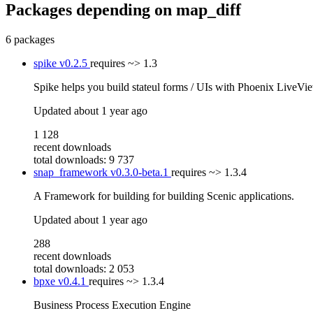
Packages depending on
map_diff
6 packages
spike
v0.2.5
requires
~> 1.3
Spike helps you build stateul forms / UIs with Phoenix LiveVi
Updated
about 1 year ago
1 128
recent downloads
total downloads: 9 737
snap_framework
v0.3.0-beta.1
requires
~> 1.3.4
A Framework for building for building Scenic applications.
Updated
about 1 year ago
288
recent downloads
total downloads: 2 053
bpxe
v0.4.1
requires
~> 1.3.4
Business Process Execution Engine