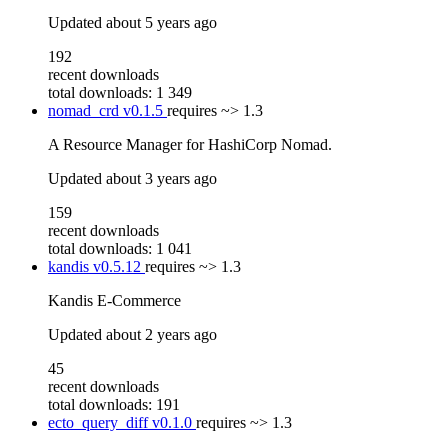
Updated
about 5 years ago
192
recent downloads
total downloads: 1 349
nomad_crd
v0.1.5
requires
~> 1.3
A Resource Manager for HashiCorp Nomad.
Updated
about 3 years ago
159
recent downloads
total downloads: 1 041
kandis
v0.5.12
requires
~> 1.3
Kandis E-Commerce
Updated
about 2 years ago
45
recent downloads
total downloads: 191
ecto_query_diff
v0.1.0
requires
~> 1.3