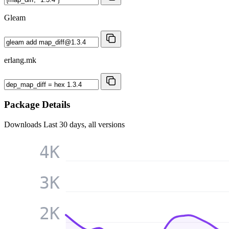
Gleam
erlang.mk
Package Details
Downloads
Last 30 days, all versions
4K
3K
2K