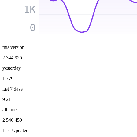
1K
0
this version
2 344 925
yesterday
1 779
last 7 days
9 211
all time
2 546 459
Last Updated