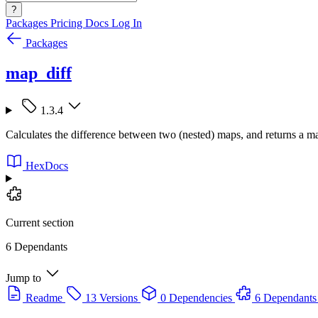
?
Packages
Pricing
Docs
Log In
Packages
map_diff
1.3.4
Calculates the difference between two (nested) maps, and returns a ma
HexDocs
Current section
6 Dependants
Jump to
Readme
13 Versions
0 Dependencies
6 Dependants