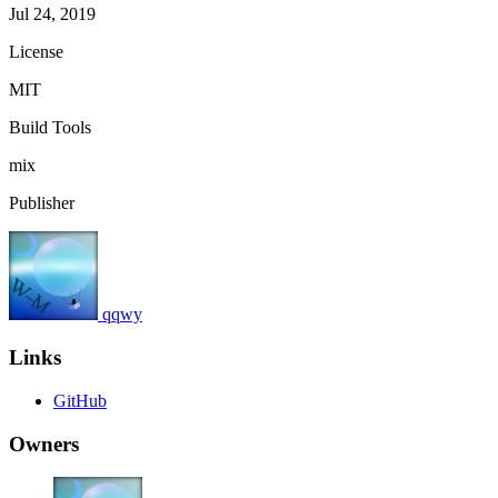
Jul 24, 2019
License
MIT
Build Tools
mix
Publisher
qqwy
Links
GitHub
Owners