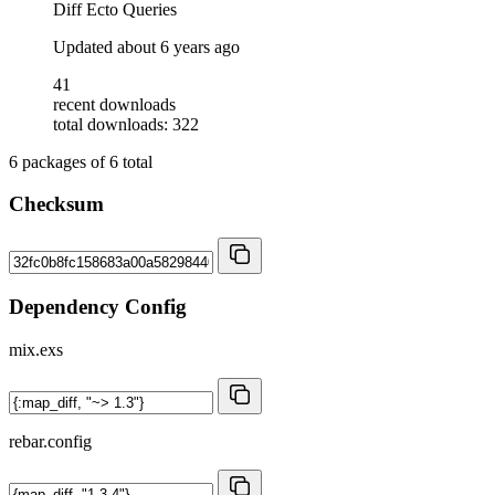
Diff Ecto Queries
Updated
about 6 years ago
41
recent downloads
total downloads: 322
6
packages of
6
total
Checksum
Dependency Config
mix.exs
rebar.config