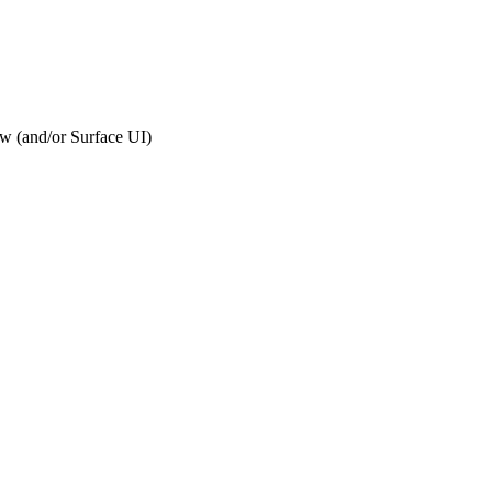
ew (and/or Surface UI)