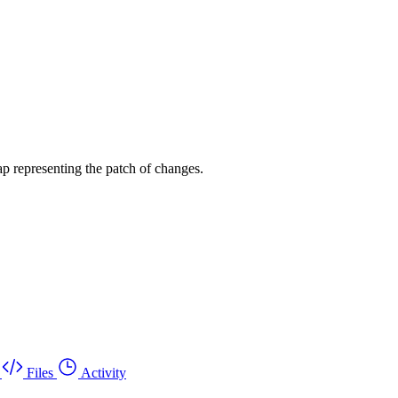
p representing the patch of changes.
Files
Activity