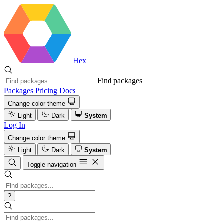
Hex
Find packages
Packages
Pricing
Docs
Change color theme
Light
Dark
System
Log In
Change color theme
Light
Dark
System
Toggle navigation
?