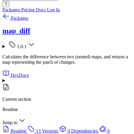
?
Packages
Pricing
Docs
Log In
Packages
map_diff
1.0.1
Calculates the difference between two (nested) maps, and returns a
map representing the patch of changes.
HexDocs
Current section
Readme
Jump to
Readme
13 Versions
0 Dependencies
6