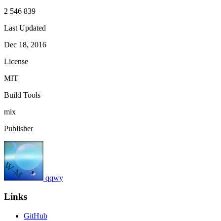
2 546 839
Last Updated
Dec 18, 2016
License
MIT
Build Tools
mix
Publisher
qqwy
Links
GitHub