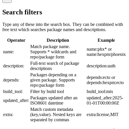
Search filters
Type any of these into the search box. They can be combined with
free text which searches package names and descriptions.
Operator
Description
Example
Match package name.
name:phx* or
name:
Supports * wildcards and
name:hexpm/phoenix
repo/package form
Full-text search of package
description:
description:auth
descriptions
Packages depending on a
depends:ecto or
depends:
given package. Supports
depends:hexpm:ecto
repo:package form
build_tool:
Filter by build tool
build_tool:mix
Packages updated after an
updated_after:2025-
updated_after:
ISO8601 datetime
01-01T00:00:00Z
Match custom metadata
extra:
(key,value). Nested keys are
extra:license,MIT
separated by commas