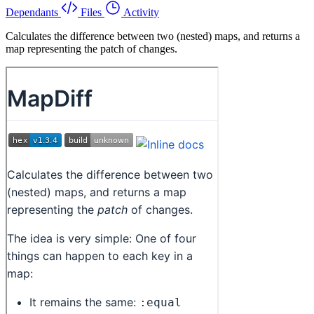
Dependants
Files
Activity
Calculates the difference between two (nested) maps, and returns a
map representing the patch of changes.