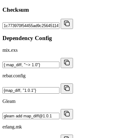
Checksum
Dependency Config
mix.exs
rebar.config
Gleam
erlang.mk