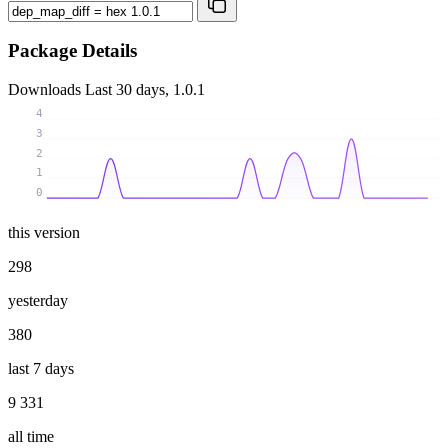
Package Details
Downloads
Last 30 days, 1.0.1
4
3
2
1
0
this version
298
yesterday
380
last 7 days
9 331
all time