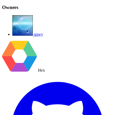
Owners
qqwy
Hex