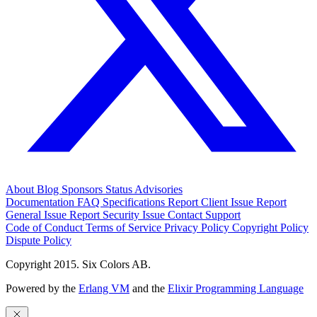
About
Blog
Sponsors
Status
Advisories
Documentation
FAQ
Specifications
Report Client Issue
Report
General Issue
Report Security Issue
Contact Support
Code of Conduct
Terms of Service
Privacy Policy
Copyright Policy
Dispute Policy
Copyright 2015. Six Colors AB.
Powered by the
Erlang VM
and the
Elixir Programming Language