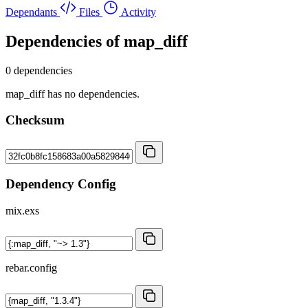
Dependants
Files
Activity
Dependencies of
map_diff
0 dependencies
map_diff has no dependencies.
Checksum
Dependency Config
mix.exs
rebar.config