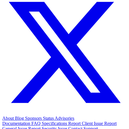
About
Blog
Sponsors
Status
Advisories
Documentation
FAQ
Specifications
Report Client Issue
Report
General Issue
Report Security Issue
Contact Support