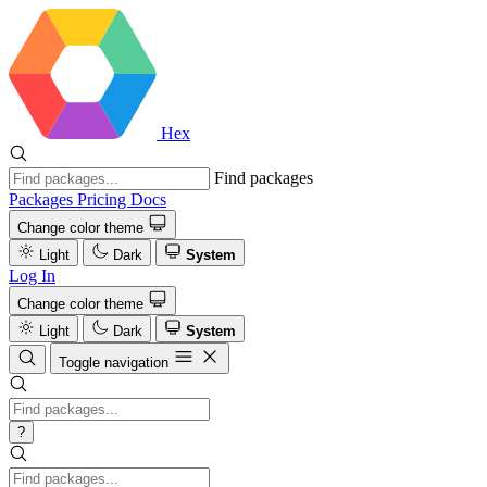
Hex
Find packages
Packages
Pricing
Docs
Change color theme
Light
Dark
System
Log In
Change color theme
Light
Dark
System
Toggle navigation
?