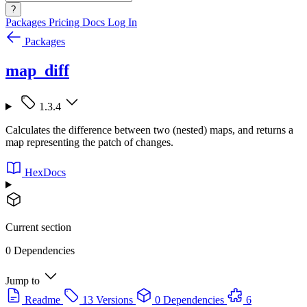
?
Packages
Pricing
Docs
Log In
Packages
map_diff
1.3.4
Calculates the difference between two (nested) maps, and returns a
map representing the patch of changes.
HexDocs
Current section
0 Dependencies
Jump to
Readme
13 Versions
0 Dependencies
6