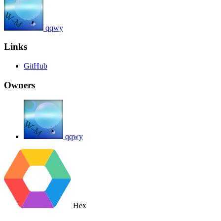
qqwy
Links
GitHub
Owners
qqwy
Hex