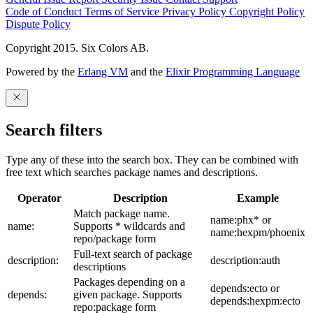
Code of Conduct
Terms of Service
Privacy Policy
Copyright Policy
Dispute Policy
Copyright 2015. Six Colors AB.
Powered by the
Erlang VM
and the
Elixir Programming Language
Search filters
Type any of these into the search box. They can be combined with
free text which searches package names and descriptions.
Operator
Description
Example
Match package name.
name:phx* or
name:
Supports * wildcards and
name:hexpm/phoenix
repo/package form
Full-text search of package
description:
description:auth
descriptions
Packages depending on a
depends:ecto or
depends:
given package. Supports
depends:hexpm:ecto
repo:package form