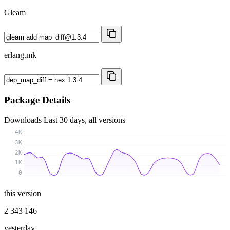
Gleam
erlang.mk
Package Details
Downloads
Last 30 days, all versions
4K
3K
2K
1K
0
this version
2 343 146
yesterday