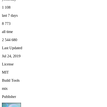
1 108
last 7 days
8 773
all time
2 544 680
Last Updated
Jul 24, 2019
License
MIT
Build Tools
mix
Publisher