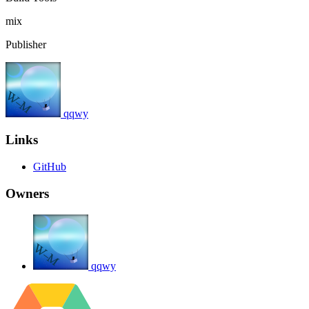
mix
Publisher
qqwy
Links
GitHub
Owners
qqwy