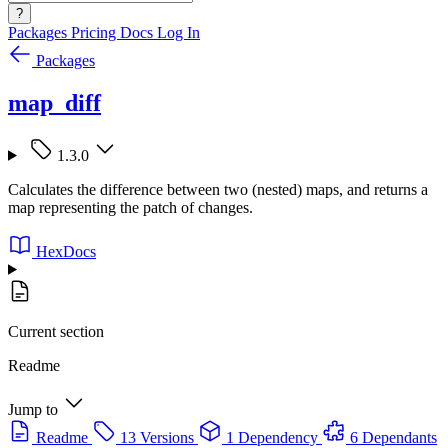
?
Packages
Pricing
Docs
Log In
Packages
map_diff
1.3.0
Calculates the difference between two (nested) maps, and returns a
map representing the patch of changes.
HexDocs
Current section
Readme
Jump to
Readme
13 Versions
1 Dependency
6 Dependants