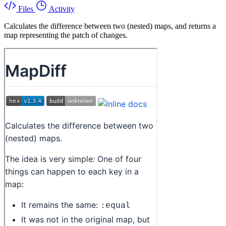
Files
Activity
Calculates the difference between two (nested) maps, and returns a
map representing the patch of changes.