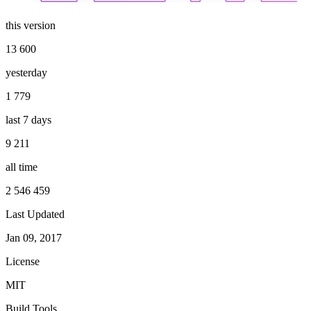
this version
13 600
yesterday
1 779
last 7 days
9 211
all time
2 546 459
Last Updated
Jan 09, 2017
License
MIT
Build Tools