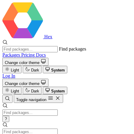
Hex
Find packages
Packages
Pricing
Docs
Change color theme
Light
Dark
System
Log In
Change color theme
Light
Dark
System
Toggle navigation
?