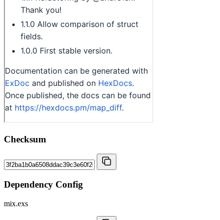
Checksum
Dependency Config
mix.exs