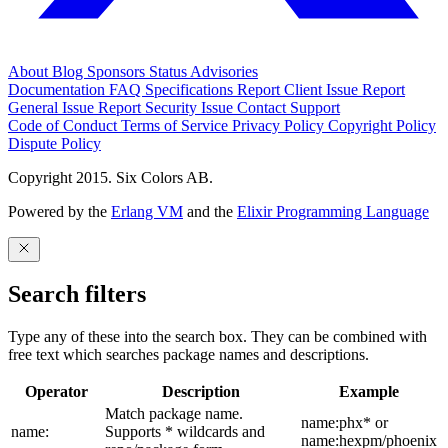
About
Blog
Sponsors
Status
Advisories
Documentation
FAQ
Specifications
Report Client Issue
Report
General Issue
Report Security Issue
Contact Support
Code of Conduct
Terms of Service
Privacy Policy
Copyright Policy
Dispute Policy
Copyright 2015. Six Colors AB.
Powered by the
Erlang VM
and the
Elixir Programming Language
Search filters
Type any of these into the search box. They can be combined with
free text which searches package names and descriptions.
Operator
Description
Example
Match package name.
name:phx* or
name:
Supports * wildcards and
name:hexpm/phoenix