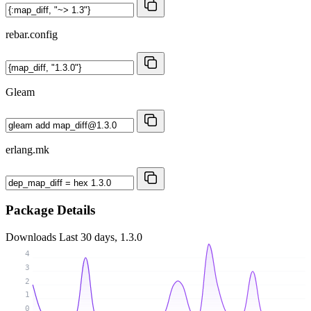
rebar.config
Gleam
erlang.mk
Package Details
Downloads
Last 30 days, 1.3.0
4
3
2
1
0