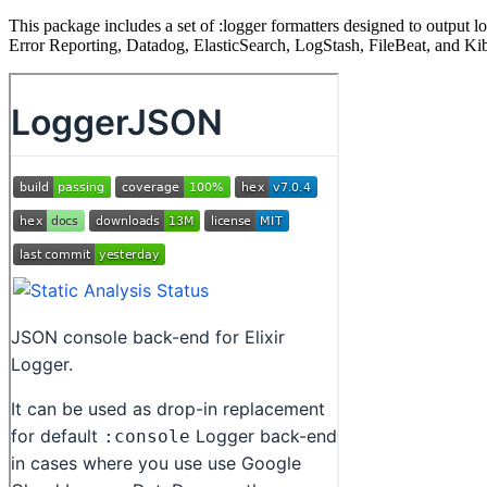
This package includes a set of :logger formatters designed to output
Error Reporting, Datadog, ElasticSearch, LogStash, FileBeat, and Ki