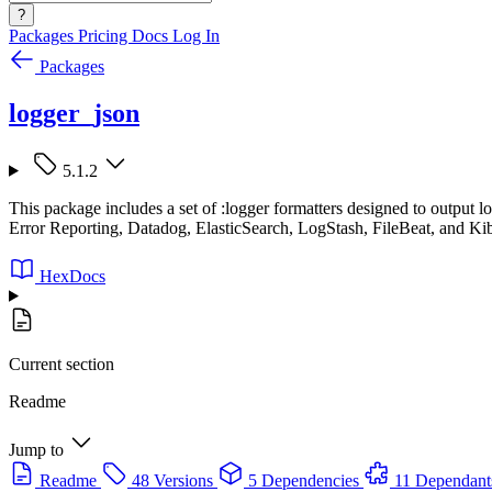
?
Packages
Pricing
Docs
Log In
Packages
logger_json
5.1.2
This package includes a set of :logger formatters designed to output
Error Reporting, Datadog, ElasticSearch, LogStash, FileBeat, and Ki
HexDocs
Current section
Readme
Jump to
Readme
48 Versions
5 Dependencies
11 Dependant