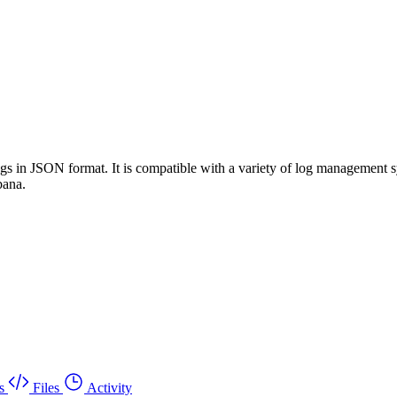
 logs in JSON format. It is compatible with a variety of log manageme
bana.
s
Files
Activity