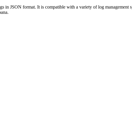
 logs in JSON format. It is compatible with a variety of log manageme
bana.