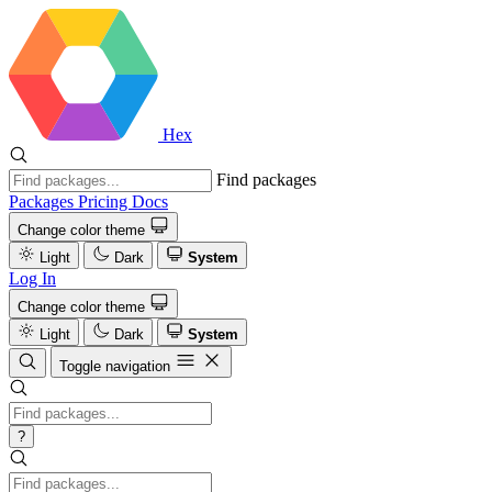
Hex
Find packages
Packages
Pricing
Docs
Change color theme
Light
Dark
System
Log In
Change color theme
Light
Dark
System
Toggle navigation
?