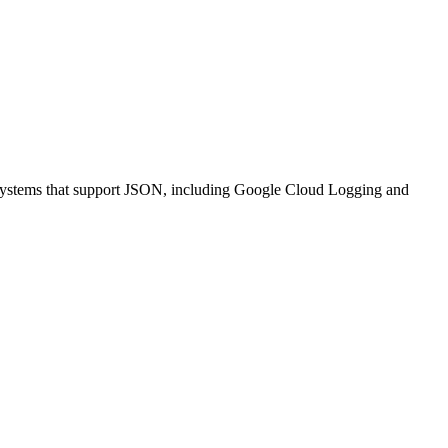
nt systems that support JSON, including Google Cloud Logging and