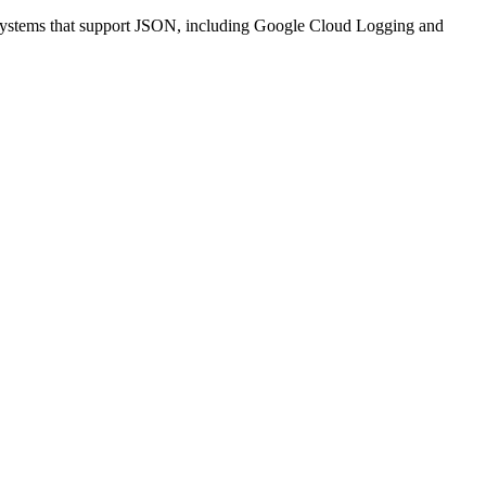
nt systems that support JSON, including Google Cloud Logging and