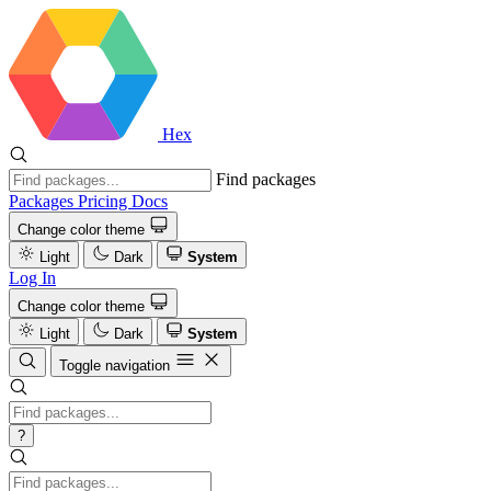
Hex
Find packages
Packages
Pricing
Docs
Change color theme
Light
Dark
System
Log In
Change color theme
Light
Dark
System
Toggle navigation
?