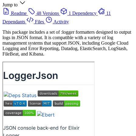
Jump to
Readme
48 Versions
1 Dependency
11
Dependants
Files
Activity
This package includes a set of :logger formatters designed to output
logs in JSON format. It is compatible with a variety of log
management systems that support JSON, including Google Cloud
Logging and Error Reporting, Datadog, ElasticSearch, LogStash,
FileBeat, and Kibana.