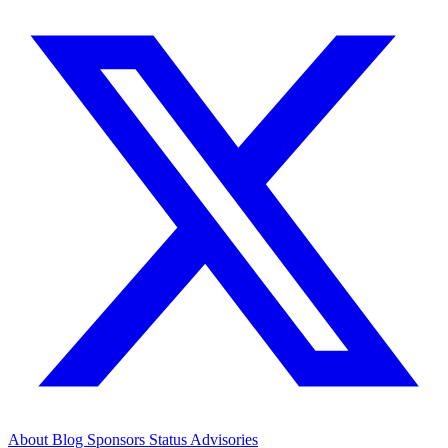
About
Blog
Sponsors
Status
Advisories