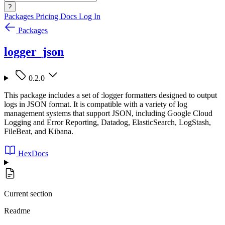
?
Packages
Pricing
Docs
Log In
Packages
logger_json
0.2.0
This package includes a set of :logger formatters designed to output
logs in JSON format. It is compatible with a variety of log
management systems that support JSON, including Google Cloud
Logging and Error Reporting, Datadog, ElasticSearch, LogStash,
FileBeat, and Kibana.
HexDocs
Current section
Readme