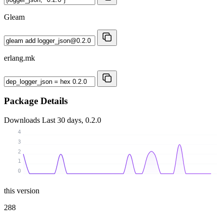
Gleam
erlang.mk
Package Details
Downloads
Last 30 days, 0.2.0
4
3
2
1
0
this version
288