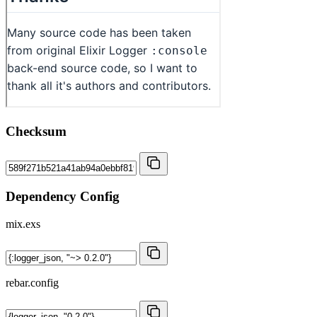
Checksum
Dependency Config
mix.exs
rebar.config