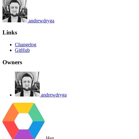
andrewdryga
Links
Changelog
GitHub
Owners
andrewdryga
Hex