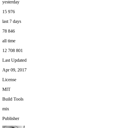
yesterday
15 976
last 7 days
78 846
all time
12 708 801
Last Updated
Apr 09, 2017
License
MIT
Build Tools
mix
Publisher