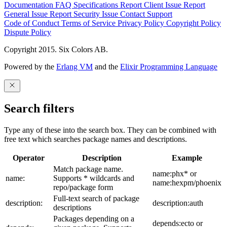
Documentation
FAQ
Specifications
Report Client Issue
Report
General Issue
Report Security Issue
Contact Support
Code of Conduct
Terms of Service
Privacy Policy
Copyright Policy
Dispute Policy
Copyright 2015. Six Colors AB.
Powered by the
Erlang VM
and the
Elixir Programming Language
Search filters
Type any of these into the search box. They can be combined with
free text which searches package names and descriptions.
Operator
Description
Example
Match package name.
name:phx* or
name:
Supports * wildcards and
name:hexpm/phoenix
repo/package form
Full-text search of package
description:
description:auth
descriptions
Packages depending on a
depends:ecto or