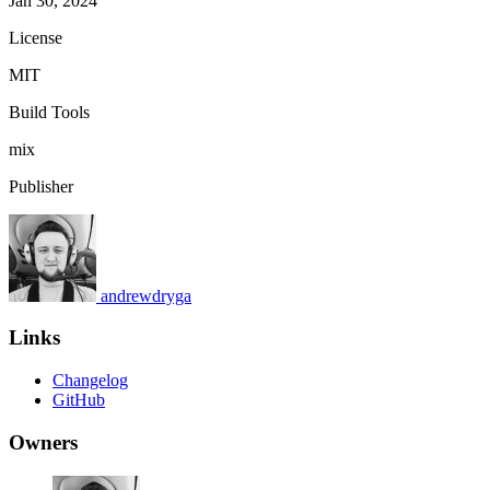
Jan 30, 2024
License
MIT
Build Tools
mix
Publisher
andrewdryga
Links
Changelog
GitHub
Owners