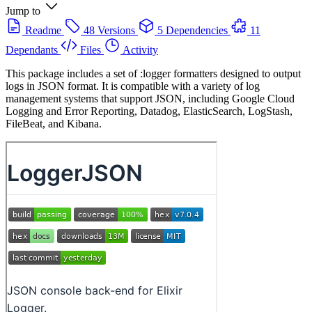
Jump to
Readme
48 Versions
5 Dependencies
11
Dependants
Files
Activity
This package includes a set of :logger formatters designed to output
logs in JSON format. It is compatible with a variety of log
management systems that support JSON, including Google Cloud
Logging and Error Reporting, Datadog, ElasticSearch, LogStash,
FileBeat, and Kibana.