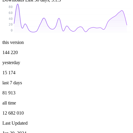
80
60
40
20
0
this version
144 220
yesterday
15 174
last 7 days
81 913
all time
12 682 010
Last Updated