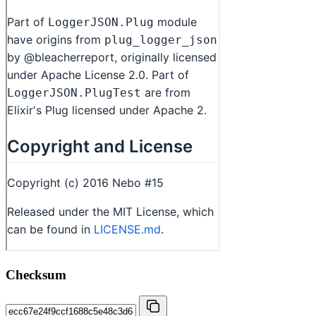
Checksum