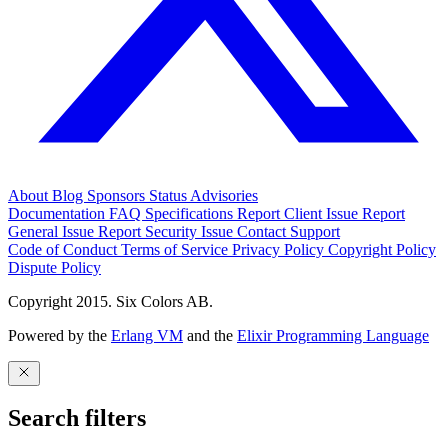
About
Blog
Sponsors
Status
Advisories
Documentation
FAQ
Specifications
Report Client Issue
Report
General Issue
Report Security Issue
Contact Support
Code of Conduct
Terms of Service
Privacy Policy
Copyright Policy
Dispute Policy
Copyright 2015. Six Colors AB.
Powered by the
Erlang VM
and the
Elixir Programming Language
Search filters