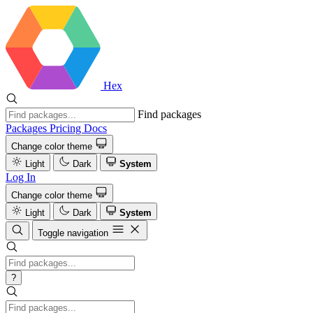
Hex
Find packages
Packages
Pricing
Docs
Change color theme
Light
Dark
System
Log In
Change color theme
Light
Dark
System
Toggle navigation
?