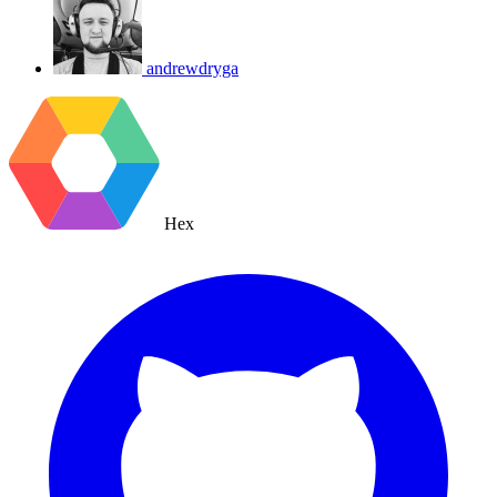
andrewdryga
Hex