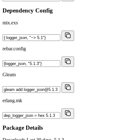
Dependency Config
mix.exs
rebar.config
Gleam
erlang.mk
Package Details
Downloads
Last 30 days, 5.1.3