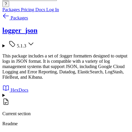
?
Packages
Pricing
Docs
Log In
Packages
logger_json
5.1.3
This package includes a set of :logger formatters designed to output
logs in JSON format. It is compatible with a variety of log
management systems that support JSON, including Google Cloud
Logging and Error Reporting, Datadog, ElasticSearch, LogStash,
FileBeat, and Kibana.
HexDocs
Current section
Readme