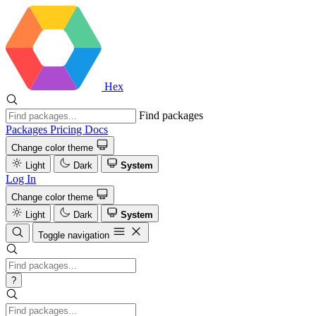
Hex
Find packages
Packages
Pricing
Docs
Change color theme
Light
Dark
System
Log In
Change color theme
Light
Dark
System
Toggle navigation
?