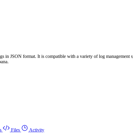
 logs in JSON format. It is compatible with a variety of log manageme
bana.
s
Files
Activity