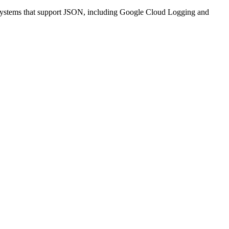
nt systems that support JSON, including Google Cloud Logging and