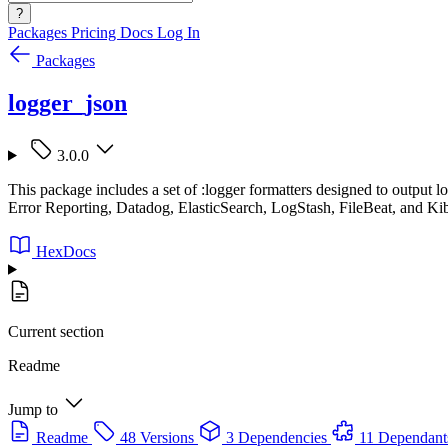
?
Packages
Pricing
Docs
Log In
Packages
logger_json
3.0.0
This package includes a set of :logger formatters designed to output
Error Reporting, Datadog, ElasticSearch, LogStash, FileBeat, and Ki
HexDocs
Current section
Readme
Jump to
Readme
48 Versions
3 Dependencies
11 Dependant