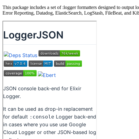
This package includes a set of :logger formatters designed to output
Error Reporting, Datadog, ElasticSearch, LogStash, FileBeat, and Ki