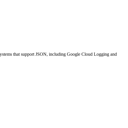
nt systems that support JSON, including Google Cloud Logging and