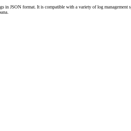
 logs in JSON format. It is compatible with a variety of log manageme
bana.