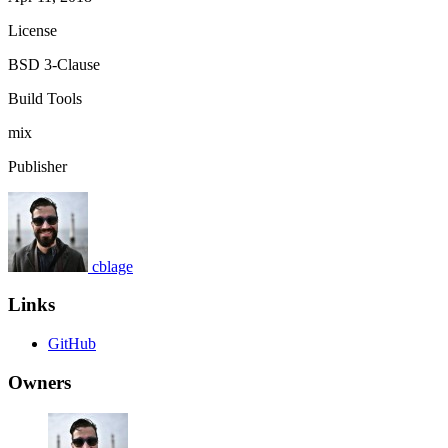
License
BSD 3-Clause
Build Tools
mix
Publisher
cblage
Links
GitHub
Owners