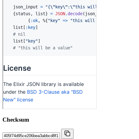
Checksum