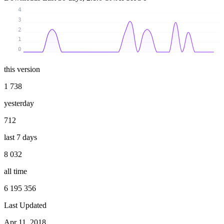
4
3
2
1
0
this version
1 738
yesterday
712
last 7 days
8 032
all time
6 195 356
Last Updated
Apr 11, 2018