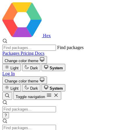
Hex
Find packages
Packages
Pricing
Docs
Change color theme
Light
Dark
System
Log In
Change color theme
Light
Dark
System
Toggle navigation
?