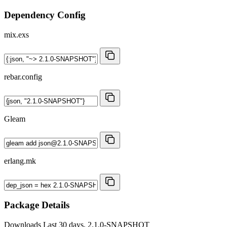
Dependency Config
mix.exs
rebar.config
Gleam
erlang.mk
Package Details
Downloads
Last 30 days, 2.1.0-SNAPSHOT