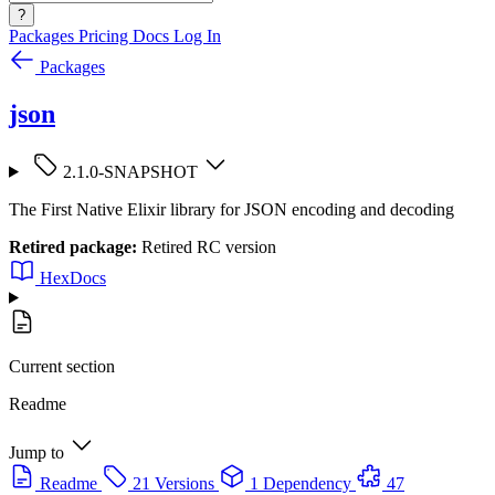
?
Packages
Pricing
Docs
Log In
Packages
json
2.1.0-SNAPSHOT
The First Native Elixir library for JSON encoding and decoding
Retired package:
Retired RC version
HexDocs
Current section
Readme
Jump to
Readme
21 Versions
1 Dependency
47