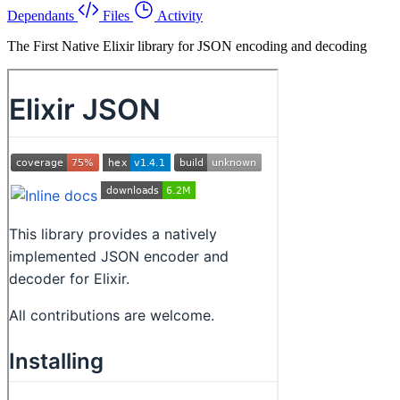
Dependants
Files
Activity
The First Native Elixir library for JSON encoding and decoding