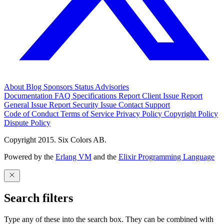
About
Blog
Sponsors
Status
Advisories
Documentation
FAQ
Specifications
Report Client Issue
Report
General Issue
Report Security Issue
Contact Support
Code of Conduct
Terms of Service
Privacy Policy
Copyright Policy
Dispute Policy
Copyright 2015. Six Colors AB.
Powered by the
Erlang VM
and the
Elixir Programming Language
Search filters
Type any of these into the search box. They can be combined with