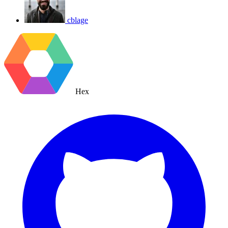
cblage
Hex