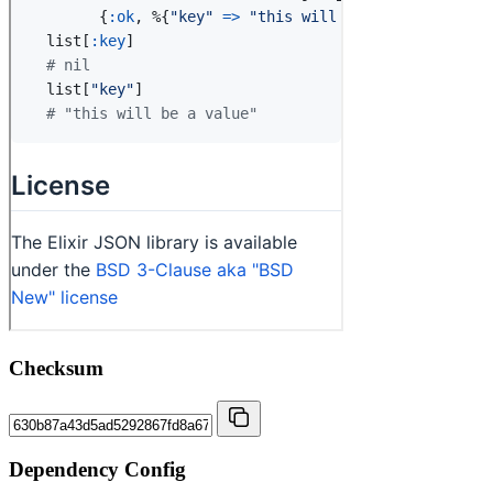
Checksum
Dependency Config