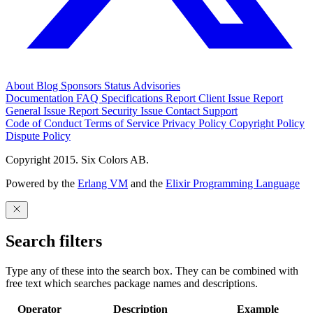
About
Blog
Sponsors
Status
Advisories
Documentation
FAQ
Specifications
Report Client Issue
Report
General Issue
Report Security Issue
Contact Support
Code of Conduct
Terms of Service
Privacy Policy
Copyright Policy
Dispute Policy
Copyright 2015. Six Colors AB.
Powered by the
Erlang VM
and the
Elixir Programming Language
Search filters
Type any of these into the search box. They can be combined with
free text which searches package names and descriptions.
Operator
Description
Example