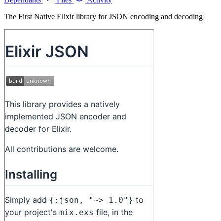
The First Native Elixir library for JSON encoding and decoding