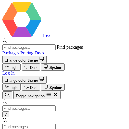
Hex
Find packages
Packages
Pricing
Docs
Change color theme
Light
Dark
System
Log In
Change color theme
Light
Dark
System
Toggle navigation
?