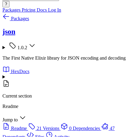
?
Packages
Pricing
Docs
Log In
Packages
json
1.0.2
The First Native Elixir library for JSON encoding and decoding
HexDocs
Current section
Readme
Jump to
Readme
21 Versions
0 Dependencies
47
Dependants
Files
Activity