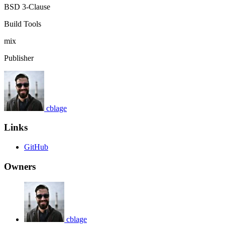
BSD 3-Clause
Build Tools
mix
Publisher
cblage
Links
GitHub
Owners
cblage