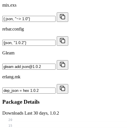
mix.exs
rebar.config
Gleam
erlang.mk
Package Details
Downloads
Last 30 days, 1.0.2
20
15