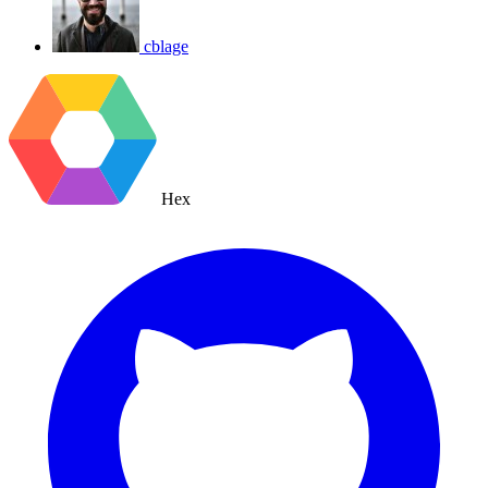
cblage
Hex