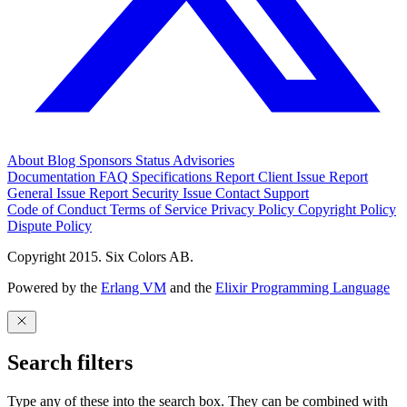
About
Blog
Sponsors
Status
Advisories
Documentation
FAQ
Specifications
Report Client Issue
Report
General Issue
Report Security Issue
Contact Support
Code of Conduct
Terms of Service
Privacy Policy
Copyright Policy
Dispute Policy
Copyright 2015. Six Colors AB.
Powered by the
Erlang VM
and the
Elixir Programming Language
Search filters
Type any of these into the search box. They can be combined with