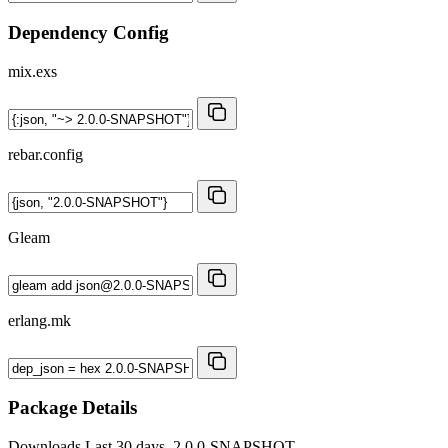
Dependency Config
mix.exs
rebar.config
Gleam
erlang.mk
Package Details
Downloads
Last 30 days, 2.0.0-SNAPSHOT