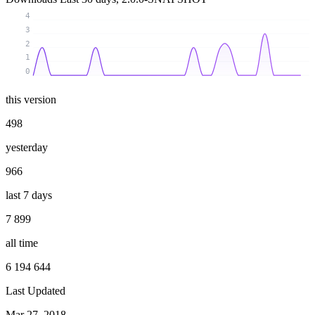
4
3
2
1
0
this version
498
yesterday
966
last 7 days
7 899
all time
6 194 644
Last Updated
Mar 27, 2018