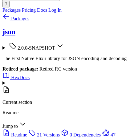
?
Packages
Pricing
Docs
Log In
Packages
json
2.0.0-SNAPSHOT
The First Native Elixir library for JSON encoding and decoding
Retired package:
Retired RC version
HexDocs
Current section
Readme
Jump to
Readme
21 Versions
0 Dependencies
47