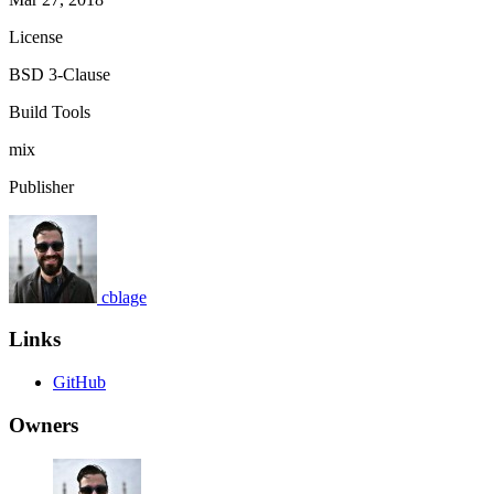
License
BSD 3-Clause
Build Tools
mix
Publisher
cblage
Links
GitHub
Owners