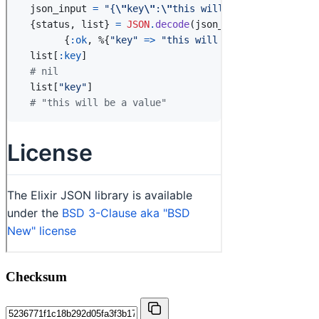
Checksum