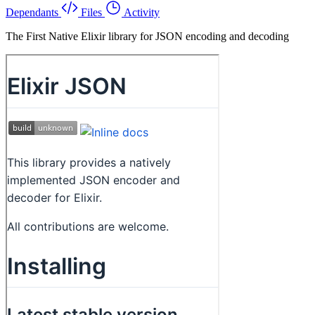
Dependants
Files
Activity
The First Native Elixir library for JSON encoding and decoding