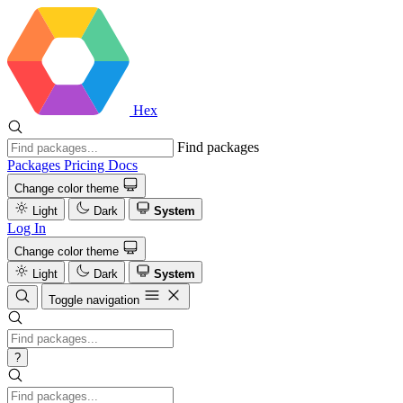
Hex
Find packages
Packages
Pricing
Docs
Change color theme
Light
Dark
System
Log In
Change color theme
Light
Dark
System
Toggle navigation
?