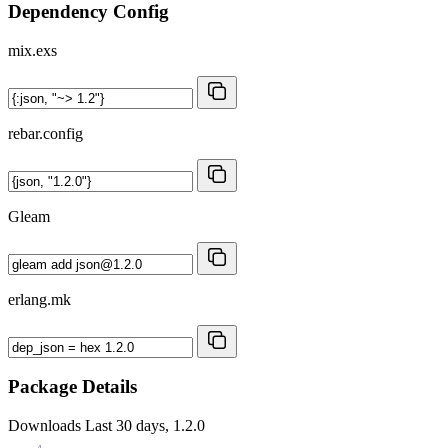
Dependency Config
mix.exs
rebar.config
Gleam
erlang.mk
Package Details
Downloads
Last 30 days, 1.2.0