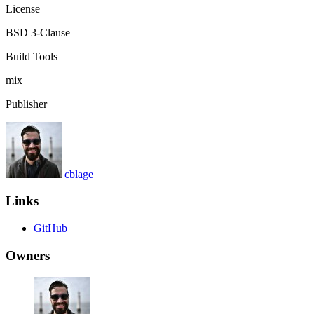
License
BSD 3-Clause
Build Tools
mix
Publisher
cblage
Links
GitHub
Owners