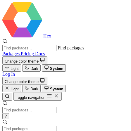
Hex
Find packages
Packages
Pricing
Docs
Change color theme
Light
Dark
System
Log In
Change color theme
Light
Dark
System
Toggle navigation
?