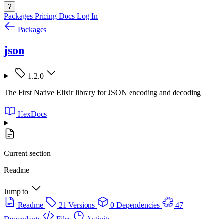
?
Packages
Pricing
Docs
Log In
Packages
json
1.2.0
The First Native Elixir library for JSON encoding and decoding
HexDocs
Current section
Readme
Jump to
Readme
21 Versions
0 Dependencies
47
Dependants
Files
Activity