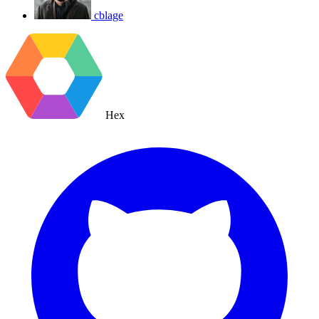
cblage
Hex