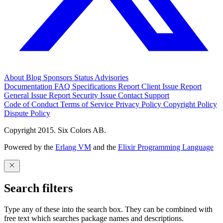
About
Blog
Sponsors
Status
Advisories
Documentation
FAQ
Specifications
Report Client Issue
Report
General Issue
Report Security Issue
Contact Support
Code of Conduct
Terms of Service
Privacy Policy
Copyright Policy
Dispute Policy
Copyright 2015. Six Colors AB.
Powered by the
Erlang VM
and the
Elixir Programming Language
Search filters
Type any of these into the search box. They can be combined with
free text which searches package names and descriptions.