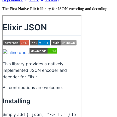
The First Native Elixir library for JSON encoding and decoding