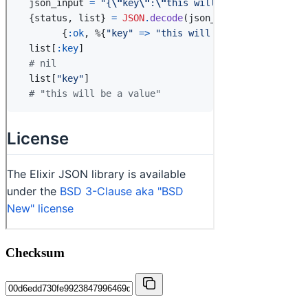
Checksum