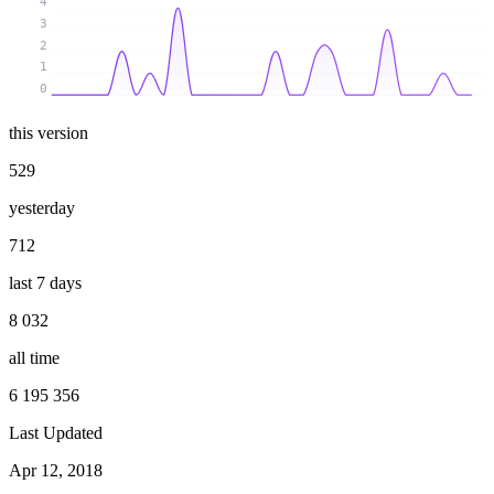
4
3
2
1
0
this version
529
yesterday
712
last 7 days
8 032
all time
6 195 356
Last Updated
Apr 12, 2018