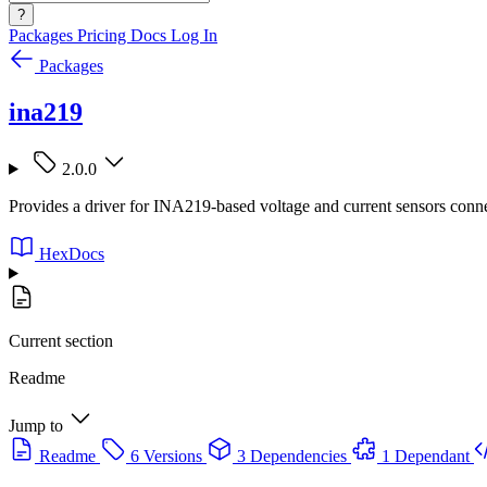
?
Packages
Pricing
Docs
Log In
Packages
ina219
2.0.0
Provides a driver for INA219-based voltage and current sensors conn
HexDocs
Current section
Readme
Jump to
Readme
6 Versions
3 Dependencies
1 Dependant