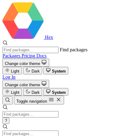
Hex
Find packages
Packages
Pricing
Docs
Change color theme
Light
Dark
System
Log In
Change color theme
Light
Dark
System
Toggle navigation
?