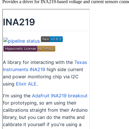
Provides a driver for INA219-based voltage and current sensors conn