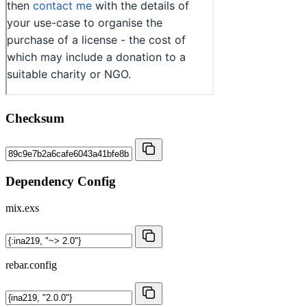
Checksum
Dependency Config
mix.exs
rebar.config