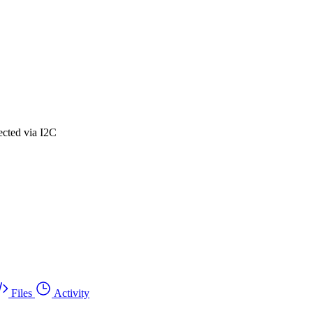
ected via I2C
Files
Activity