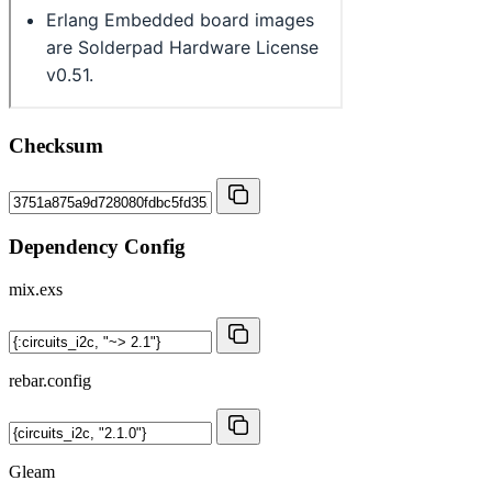
Checksum
Dependency Config
mix.exs
rebar.config
Gleam