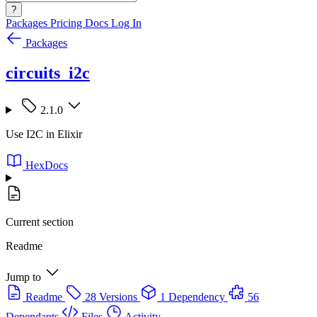
?
Packages
Pricing
Docs
Log In
Packages
circuits_i2c
2.1.0
Use I2C in Elixir
HexDocs
Current section
Readme
Jump to
Readme
28 Versions
1 Dependency
56
Dependants
Files
Activity