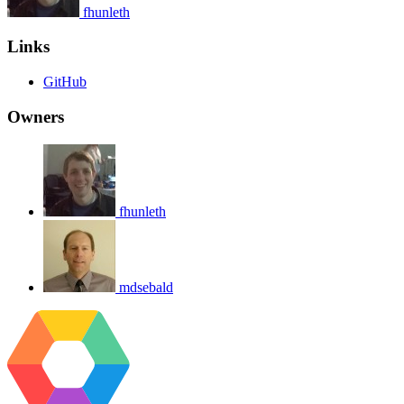
fhunleth
Links
GitHub
Owners
fhunleth
mdsebald