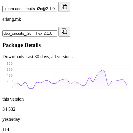
erlang.mk
Package Details
Downloads
Last 30 days, all versions
800
600
400
200
0
this version
34 532
yesterday
114