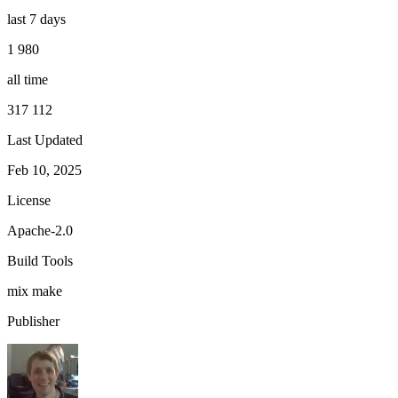
last 7 days
1 980
all time
317 112
Last Updated
Feb 10, 2025
License
Apache-2.0
Build Tools
mix
make
Publisher