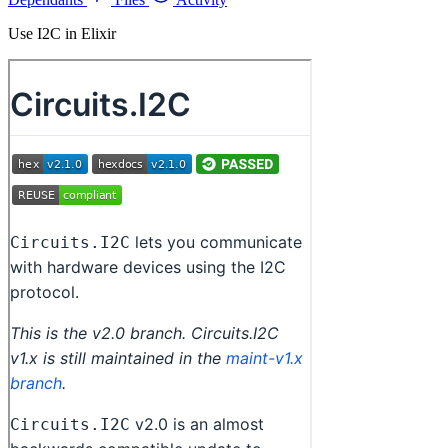
Use I2C in Elixir