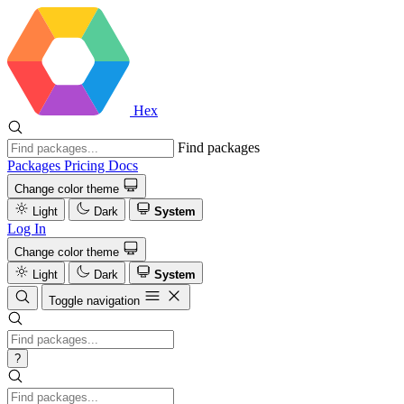
Hex
Find packages
Packages
Pricing
Docs
Change color theme
Light
Dark
System
Log In
Change color theme
Light
Dark
System
Toggle navigation
?