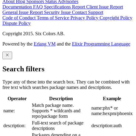
About
Blog
Sponsors
Status
Advisories
Documentation
FAQ
Specifications
Report Client Issue
Report
General Issue
Report Security Issue
Contact Support
Code of Conduct
Terms of Service
Privacy Policy
Copyright Policy
Dispute Policy
Copyright 2015. Six Colors AB.
Powered by the
Erlang VM
and the
Elixir Programming Language
Search filters
Type any of these into the search box. They can be combined with
free text which searches package names and descriptions.
Operator
Description
Example
Match package name.
name:phx* or
name:
Supports * wildcards and
name:hexpm/phoenix
repo/package form
Full-text search of package
description:
description:auth
descriptions
Packages depending on a