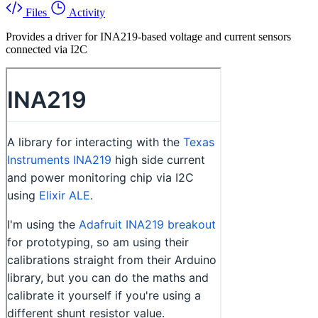
Files
Activity
Provides a driver for INA219-based voltage and current sensors
connected via I2C