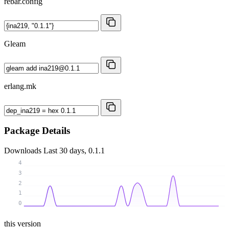
rebar.config
Gleam
erlang.mk
Package Details
Downloads
Last 30 days, 0.1.1
4
3
2
1
0
this version