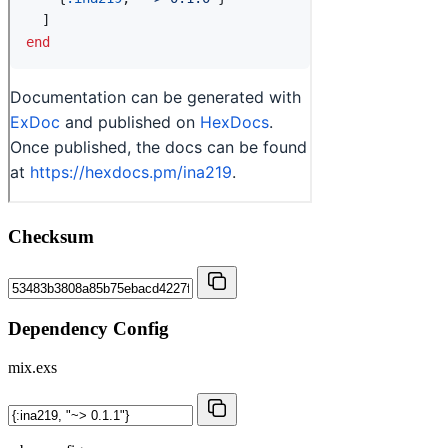
Checksum
Dependency Config
mix.exs