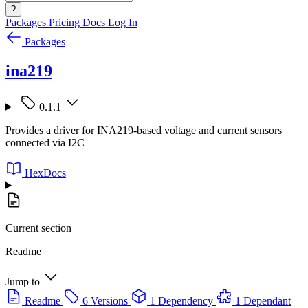
?
Packages
Pricing
Docs
Log In
Packages
ina219
0.1.1
Provides a driver for INA219-based voltage and current sensors
connected via I2C
HexDocs
Current section
Readme
Jump to
Readme
6 Versions
1 Dependency
1 Dependant