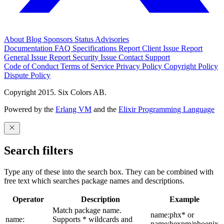
About
Blog
Sponsors
Status
Advisories
Documentation
FAQ
Specifications
Report Client Issue
Report
General Issue
Report Security Issue
Contact Support
Code of Conduct
Terms of Service
Privacy Policy
Copyright Policy
Dispute Policy
Copyright 2015. Six Colors AB.
Powered by the
Erlang VM
and the
Elixir Programming Language
Search filters
Type any of these into the search box. They can be combined with
free text which searches package names and descriptions.
Operator
Description
Example
Match package name.
name:phx* or
name:
Supports * wildcards and
name:hexpm/phoenix