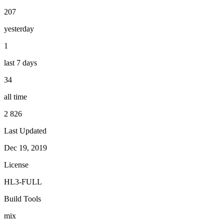
207
yesterday
1
last 7 days
34
all time
2 826
Last Updated
Dec 19, 2019
License
HL3-FULL
Build Tools
mix