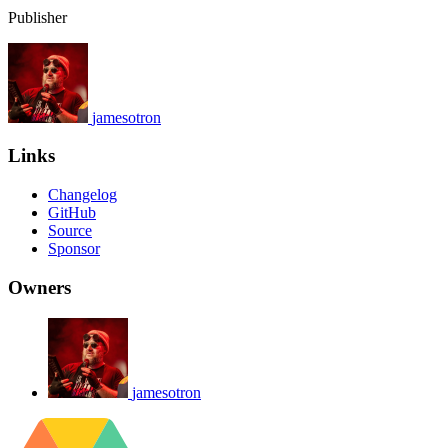
Publisher
jamesotron
Links
Changelog
GitHub
Source
Sponsor
Owners
jamesotron