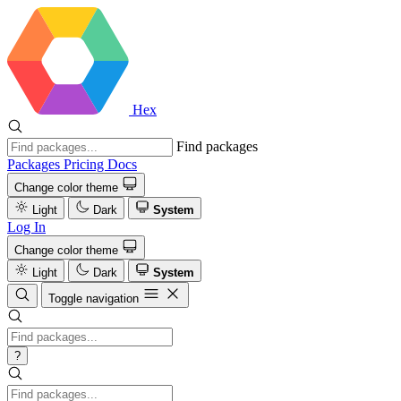
Hex
Find packages
Packages
Pricing
Docs
Change color theme
Light
Dark
System
Log In
Change color theme
Light
Dark
System
Toggle navigation
?