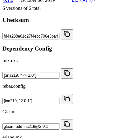
0.1.0
October 06, 2019
6
versions of
6
total
Checksum
Dependency Config
mix.exs
rebar.config
Gleam
erlang.mk