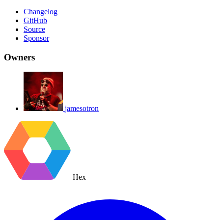
Changelog
GitHub
Source
Sponsor
Owners
jamesotron
Hex