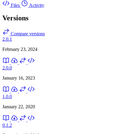
Files
Activity
Versions
Compare versions
2.0.1
February 23, 2024
2.0.0
January 16, 2023
1.0.0
January 22, 2020
0.1.2