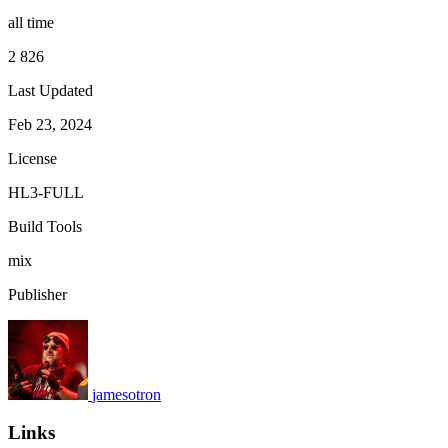
all time
2 826
Last Updated
Feb 23, 2024
License
HL3-FULL
Build Tools
mix
Publisher
jamesotron
Links