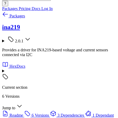
?
Packages
Pricing
Docs
Log In
Packages
ina219
2.0.1
Provides a driver for INA219-based voltage and current sensors
connected via I2C
HexDocs
Current section
6 Versions
Jump to
Readme
6 Versions
3 Dependencies
1 Dependant