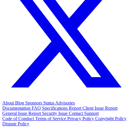
About
Blog
Sponsors
Status
Advisories
Documentation
FAQ
Specifications
Report Client Issue
Report
General Issue
Report Security Issue
Contact Support
Code of Conduct
Terms of Service
Privacy Policy
Copyright Policy
Dispute Policy