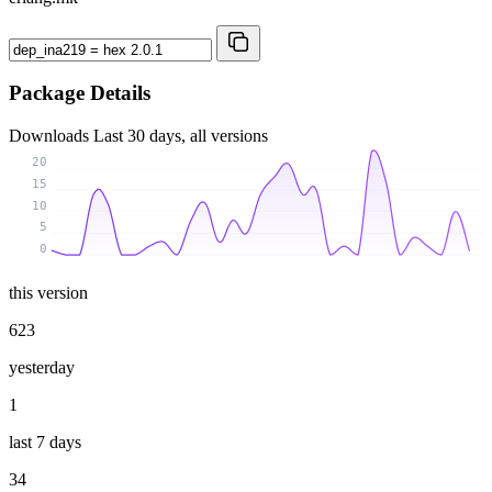
Package Details
Downloads
Last 30 days, all versions
20
15
10
5
0
this version
623
yesterday
1
last 7 days
34