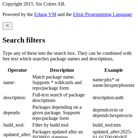
Copyright 2015. Six Colors AB.
Powered by the
Erlang VM
and the
Elixir Programming Language
Search filters
Type any of these into the search box. They can be combined with
free text which searches package names and descriptions.
Operator
Description
Example
Match package name.
name:phx* or
name:
Supports * wildcards and
name:hexpm/phoenix
repo/package form
Full-text search of package
description:
description:auth
descriptions
Packages depending on a
depends:ecto or
depends:
given package. Supports
depends:hexpm:ecto
repo:package form
build_tool:
Filter by build tool
build_tool:mix
Packages updated after an
updated_after:2025-
updated_after:
ISO8601 datetime
01-01T00:00:00Z