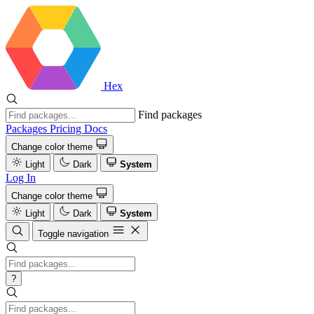
Hex
Find packages
Packages
Pricing
Docs
Change color theme
Light
Dark
System
Log In
Change color theme
Light
Dark
System
Toggle navigation
?