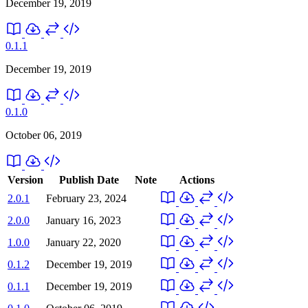
December 19, 2019
0.1.1
December 19, 2019
0.1.0
October 06, 2019
Version
Publish Date
Note
Actions
2.0.1
February 23, 2024
2.0.0
January 16, 2023
1.0.0
January 22, 2020
0.1.2
December 19, 2019
0.1.1
December 19, 2019