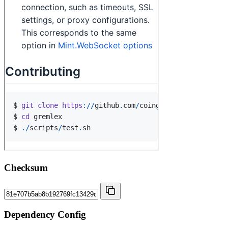
Checksum
Dependency Config