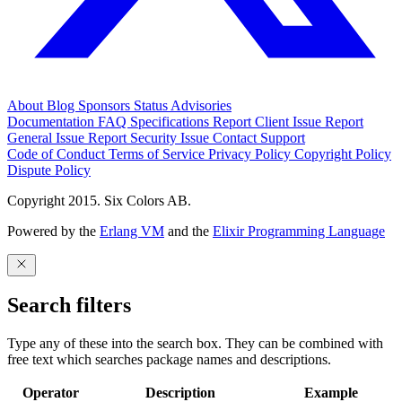
About
Blog
Sponsors
Status
Advisories
Documentation
FAQ
Specifications
Report Client Issue
Report
General Issue
Report Security Issue
Contact Support
Code of Conduct
Terms of Service
Privacy Policy
Copyright Policy
Dispute Policy
Copyright 2015. Six Colors AB.
Powered by the
Erlang VM
and the
Elixir Programming Language
Search filters
Type any of these into the search box. They can be combined with
free text which searches package names and descriptions.
Operator
Description
Example