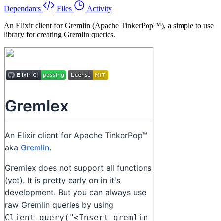
Dependants
Files
Activity
An Elixir client for Gremlin (Apache TinkerPop™), a simple to use
library for creating Gremlin queries.