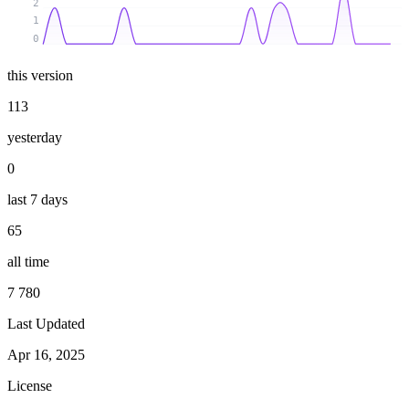
2
1
0
this version
113
yesterday
0
last 7 days
65
all time
7 780
Last Updated
Apr 16, 2025
License