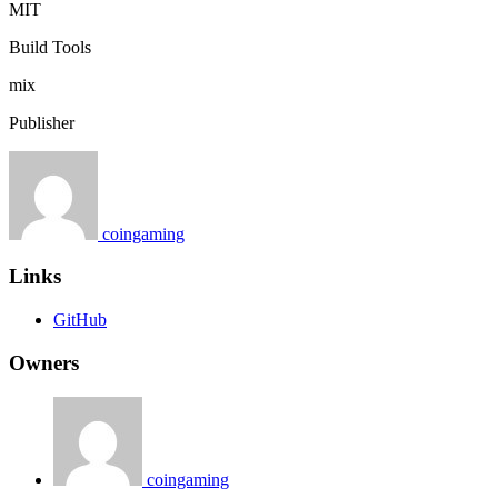
MIT
Build Tools
mix
Publisher
coingaming
Links
GitHub
Owners
coingaming