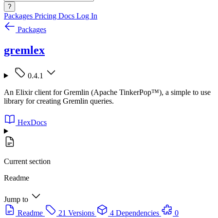
?
Packages
Pricing
Docs
Log In
Packages
gremlex
0.4.1
An Elixir client for Gremlin (Apache TinkerPop™), a simple to use
library for creating Gremlin queries.
HexDocs
Current section
Readme
Jump to
Readme
21 Versions
4 Dependencies
0