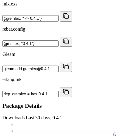
mix.exs
rebar.config
Gleam
erlang.mk
Package Details
Downloads
Last 30 days, 0.4.1
4
3