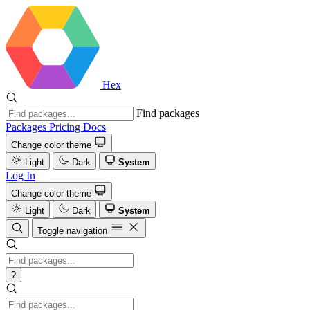
Hex
Find packages
Packages
Pricing
Docs
Change color theme
Light
Dark
System
Log In
Change color theme
Light
Dark
System
Toggle navigation
?