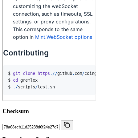
Checksum