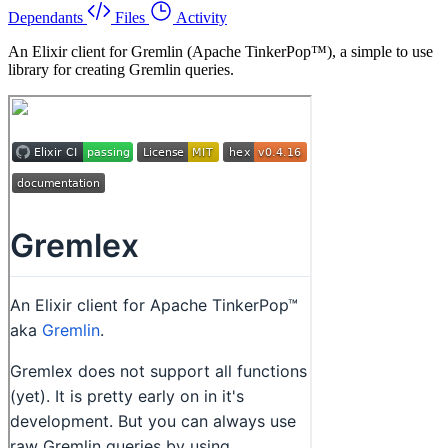
Dependants
Files
Activity
An Elixir client for Gremlin (Apache TinkerPop™), a simple to use
library for creating Gremlin queries.