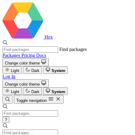
Hex
Find packages
Packages
Pricing
Docs
Change color theme
Light
Dark
System
Log In
Change color theme
Light
Dark
System
Toggle navigation
?