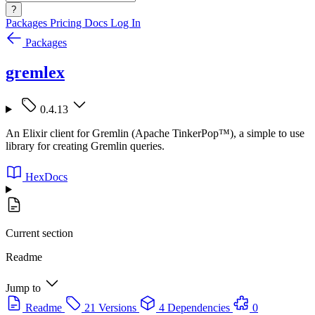
?
Packages
Pricing
Docs
Log In
Packages
gremlex
0.4.13
An Elixir client for Gremlin (Apache TinkerPop™), a simple to use
library for creating Gremlin queries.
HexDocs
Current section
Readme
Jump to
Readme
21 Versions
4 Dependencies
0