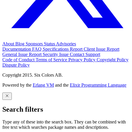
About
Blog
Sponsors
Status
Advisories
Documentation
FAQ
Specifications
Report Client Issue
Report
General Issue
Report Security Issue
Contact Support
Code of Conduct
Terms of Service
Privacy Policy
Copyright Policy
Dispute Policy
Copyright 2015. Six Colors AB.
Powered by the
Erlang VM
and the
Elixir Programming Language
Search filters
Type any of these into the search box. They can be combined with
free text which searches package names and descriptions.