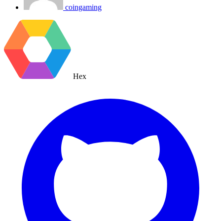
coingaming
Hex