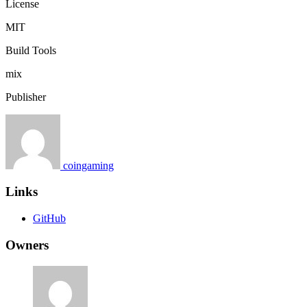
License
MIT
Build Tools
mix
Publisher
coingaming
Links
GitHub
Owners