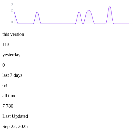
3
2
1
0
this version
113
yesterday
0
last 7 days
63
all time
7 780
Last Updated
Sep 22, 2025