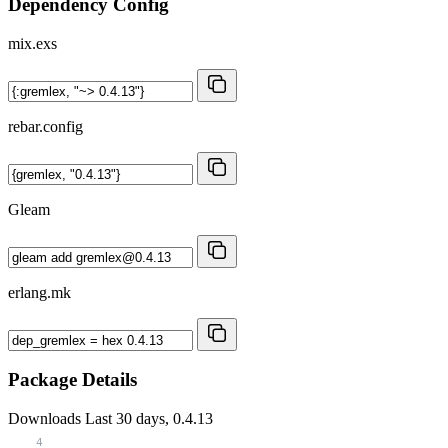
Dependency Config
mix.exs
rebar.config
Gleam
erlang.mk
Package Details
Downloads
Last 30 days, 0.4.13
4