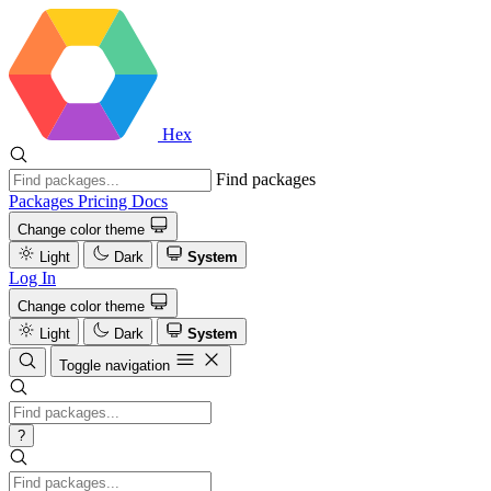
Hex
Find packages
Packages
Pricing
Docs
Change color theme
Light
Dark
System
Log In
Change color theme
Light
Dark
System
Toggle navigation
?