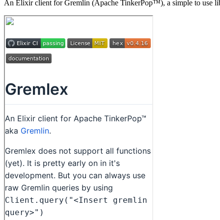
An Elixir client for Gremlin (Apache TinkerPop™), a simple to use lib