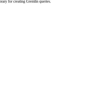
rary for creating Gremlin queries.