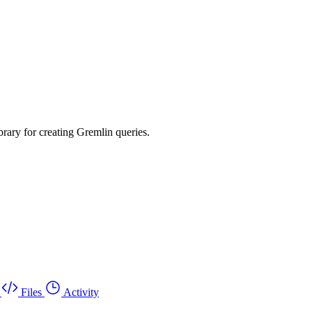
rary for creating Gremlin queries.
Files
Activity