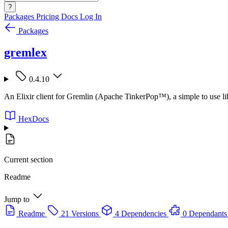
?
Packages
Pricing
Docs
Log In
Packages
gremlex
0.4.10
An Elixir client for Gremlin (Apache TinkerPop™), a simple to use lib
HexDocs
Current section
Readme
Jump to
Readme
21 Versions
4 Dependencies
0 Dependants