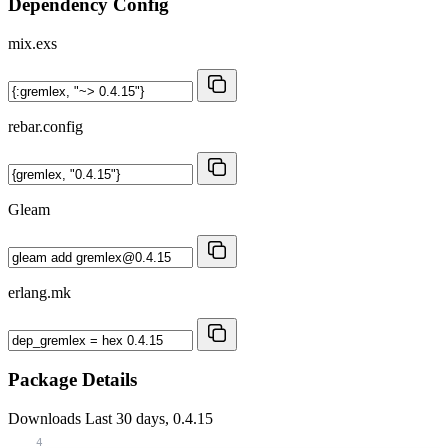
Dependency Config
mix.exs
rebar.config
Gleam
erlang.mk
Package Details
Downloads
Last 30 days, 0.4.15
4