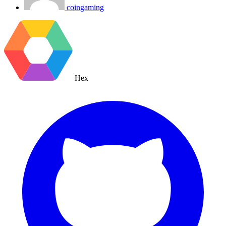
coingaming
Hex