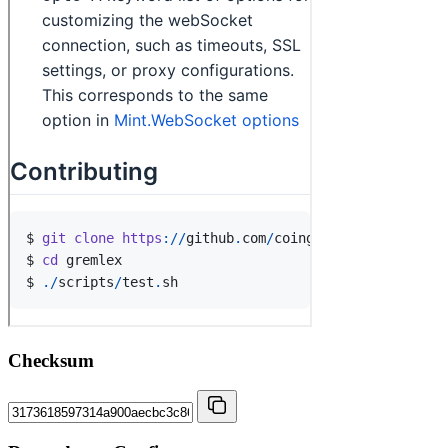
Checksum