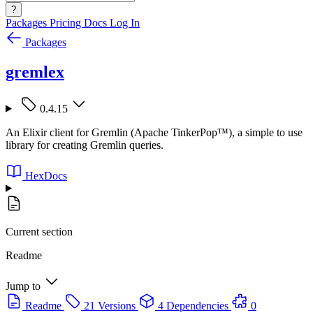
?
Packages
Pricing
Docs
Log In
Packages
gremlex
0.4.15
An Elixir client for Gremlin (Apache TinkerPop™), a simple to use
library for creating Gremlin queries.
HexDocs
Current section
Readme
Jump to
Readme
21 Versions
4 Dependencies
0