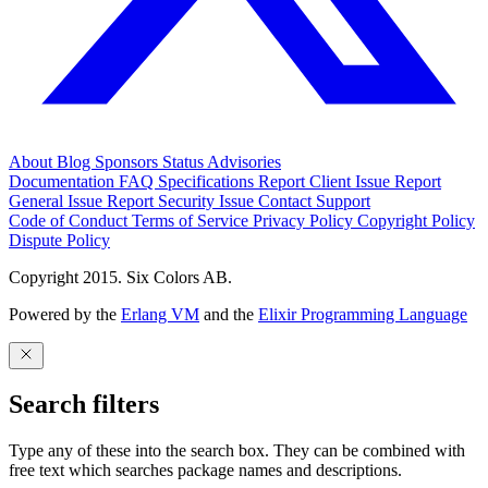
About
Blog
Sponsors
Status
Advisories
Documentation
FAQ
Specifications
Report Client Issue
Report
General Issue
Report Security Issue
Contact Support
Code of Conduct
Terms of Service
Privacy Policy
Copyright Policy
Dispute Policy
Copyright 2015. Six Colors AB.
Powered by the
Erlang VM
and the
Elixir Programming Language
Search filters
Type any of these into the search box. They can be combined with
free text which searches package names and descriptions.