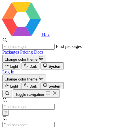
Hex
Find packages
Packages
Pricing
Docs
Change color theme
Light
Dark
System
Log In
Change color theme
Light
Dark
System
Toggle navigation
?