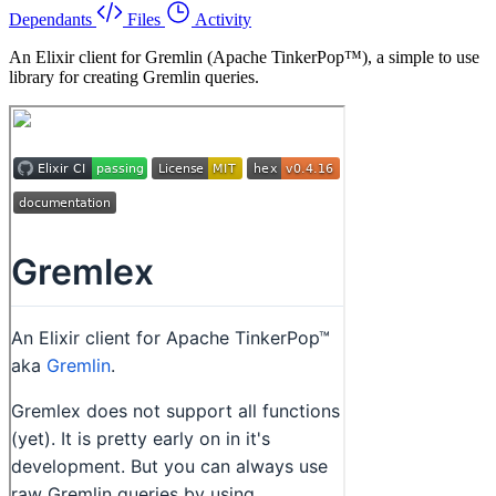
Dependants
Files
Activity
An Elixir client for Gremlin (Apache TinkerPop™), a simple to use
library for creating Gremlin queries.