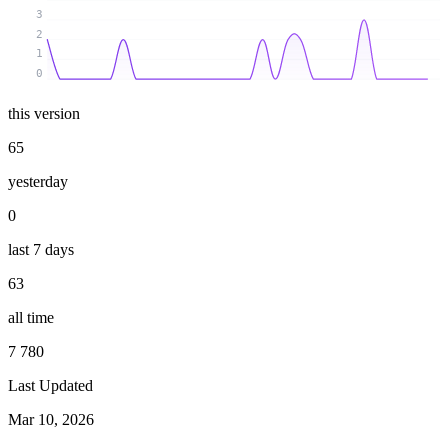
3
2
1
0
this version
65
yesterday
0
last 7 days
63
all time
7 780
Last Updated
Mar 10, 2026