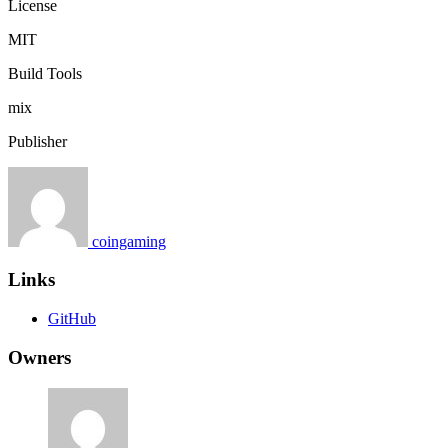
License
MIT
Build Tools
mix
Publisher
coingaming
Links
GitHub
Owners