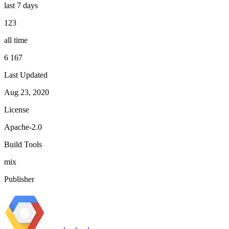
last 7 days
123
all time
6 167
Last Updated
Aug 23, 2020
License
Apache-2.0
Build Tools
mix
Publisher