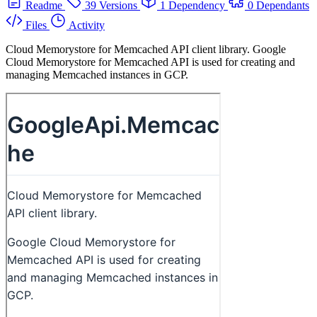
Readme
39 Versions
1 Dependency
0 Dependants
Files
Activity
Cloud Memorystore for Memcached API client library. Google
Cloud Memorystore for Memcached API is used for creating and
managing Memcached instances in GCP.