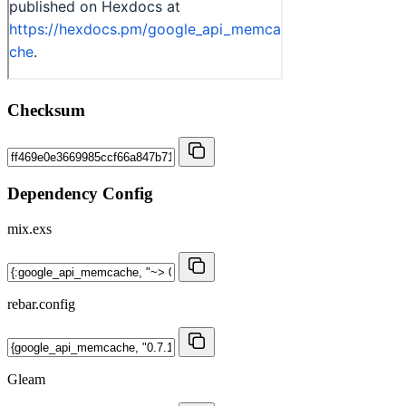
Checksum
Dependency Config
mix.exs
rebar.config
Gleam