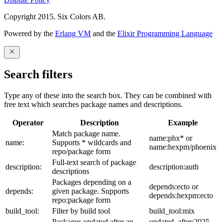
Copyright 2015. Six Colors AB.
Powered by the
Erlang VM
and the
Elixir Programming Language
Search filters
Type any of these into the search box. They can be combined with
free text which searches package names and descriptions.
Operator
Description
Example
Match package name.
name:phx* or
name:
Supports * wildcards and
name:hexpm/phoenix
repo/package form
Full-text search of package
description:
description:auth
descriptions
Packages depending on a
depends:ecto or
depends:
given package. Supports
depends:hexpm:ecto
repo:package form
build_tool:
Filter by build tool
build_tool:mix
Packages updated after an
updated_after:2025-