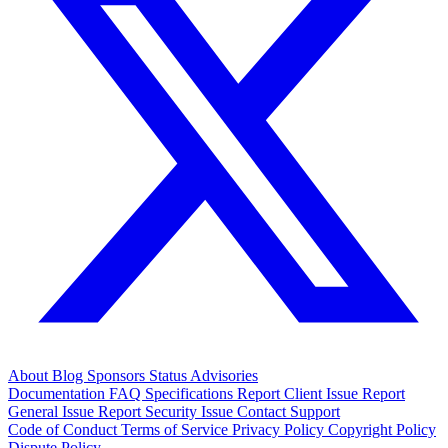
About
Blog
Sponsors
Status
Advisories
Documentation
FAQ
Specifications
Report Client Issue
Report
General Issue
Report Security Issue
Contact Support
Code of Conduct
Terms of Service
Privacy Policy
Copyright Policy
Dispute Policy