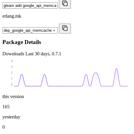
erlang.mk
Package Details
Downloads
Last 30 days, 0.7.1
4
3
2
1
0
this version
165
yesterday
0