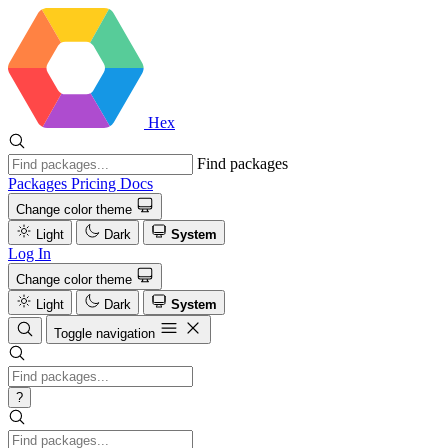
Hex
Find packages
Packages
Pricing
Docs
Change color theme
Light
Dark
System
Log In
Change color theme
Light
Dark
System
Toggle navigation
?