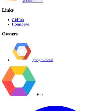
google-cloud
Links
GitHub
Homepage
Owners
google-cloud
Hex