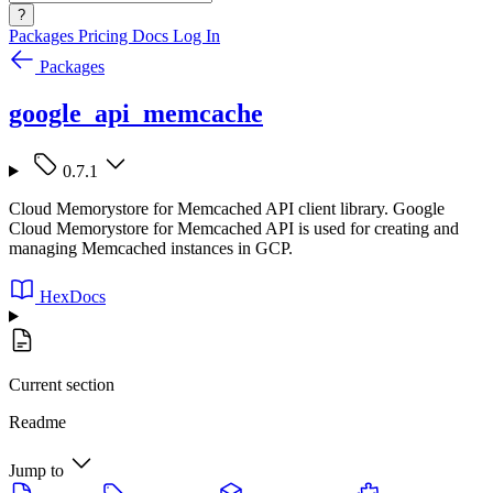
?
Packages
Pricing
Docs
Log In
Packages
google_api_memcache
0.7.1
Cloud Memorystore for Memcached API client library. Google
Cloud Memorystore for Memcached API is used for creating and
managing Memcached instances in GCP.
HexDocs
Current section
Readme
Jump to