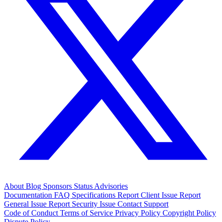
About
Blog
Sponsors
Status
Advisories
Documentation
FAQ
Specifications
Report Client Issue
Report
General Issue
Report Security Issue
Contact Support
Code of Conduct
Terms of Service
Privacy Policy
Copyright Policy
Dispute Policy