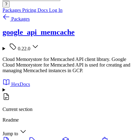
?
Packages
Pricing
Docs
Log In
Packages
google_api_memcache
0.22.0
Cloud Memorystore for Memcached API client library. Google
Cloud Memorystore for Memcached API is used for creating and
managing Memcached instances in GCP.
HexDocs
Current section
Readme
Jump to