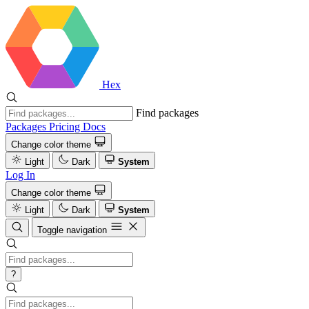
Hex
Find packages
Packages
Pricing
Docs
Change color theme
Light
Dark
System
Log In
Change color theme
Light
Dark
System
Toggle navigation
?