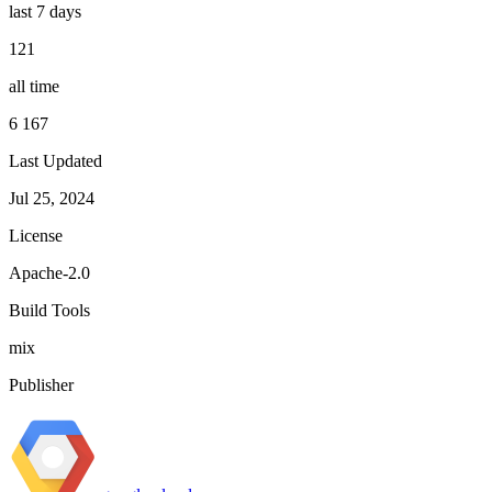
last 7 days
121
all time
6 167
Last Updated
Jul 25, 2024
License
Apache-2.0
Build Tools
mix
Publisher