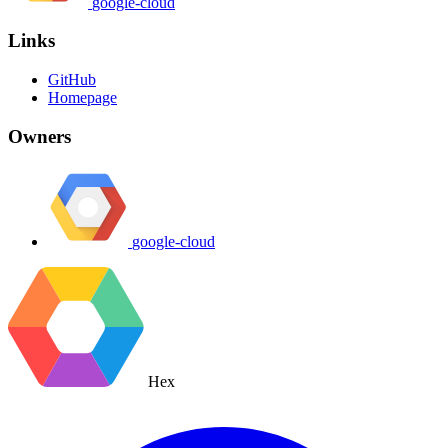
google-cloud
Links
GitHub
Homepage
Owners
google-cloud
Hex