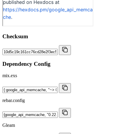
Checksum
Dependency Config
mix.exs
rebar.config
Gleam