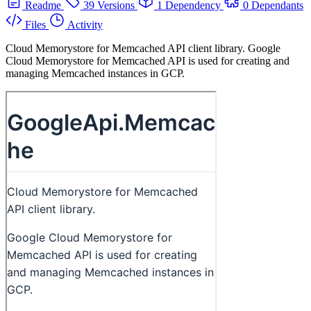
Readme
39 Versions
1 Dependency
0 Dependants
Files
Activity
Cloud Memorystore for Memcached API client library. Google
Cloud Memorystore for Memcached API is used for creating and
managing Memcached instances in GCP.