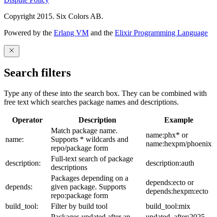
Copyright 2015. Six Colors AB.
Powered by the
Erlang VM
and the
Elixir Programming Language
Search filters
Type any of these into the search box. They can be combined with
free text which searches package names and descriptions.
Operator
Description
Example
Match package name.
name:phx* or
name:
Supports * wildcards and
name:hexpm/phoenix
repo/package form
Full-text search of package
description:
description:auth
descriptions
Packages depending on a
depends:ecto or
depends:
given package. Supports
depends:hexpm:ecto
repo:package form
build_tool:
Filter by build tool
build_tool:mix
Packages updated after an
updated_after:2025-