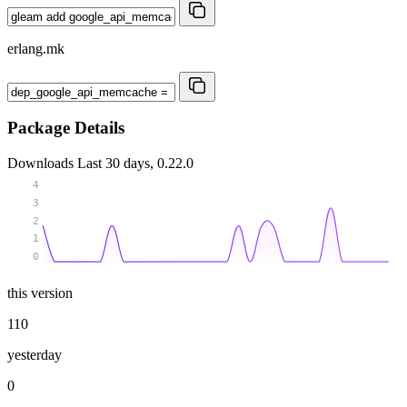
erlang.mk
Package Details
Downloads
Last 30 days, 0.22.0
4
3
2
1
0
this version
110
yesterday
0