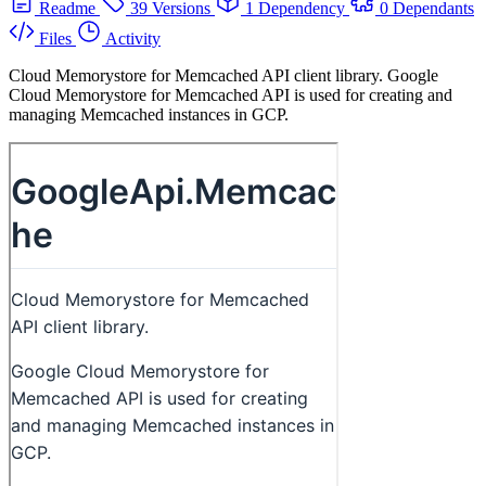
Readme
39 Versions
1 Dependency
0 Dependants
Files
Activity
Cloud Memorystore for Memcached API client library. Google
Cloud Memorystore for Memcached API is used for creating and
managing Memcached instances in GCP.