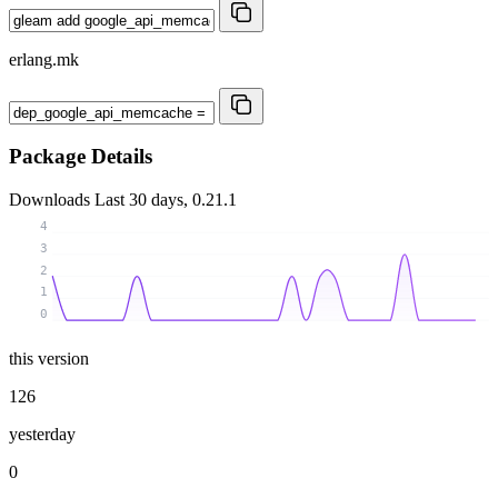
erlang.mk
Package Details
Downloads
Last 30 days, 0.21.1
4
3
2
1
0
this version
126
yesterday
0