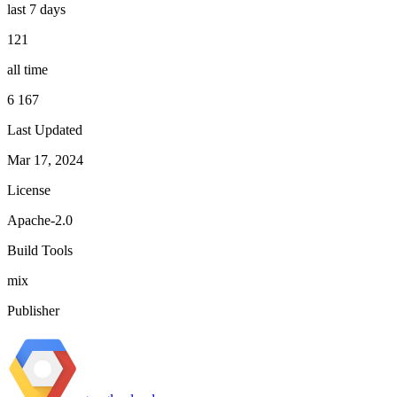
last 7 days
121
all time
6 167
Last Updated
Mar 17, 2024
License
Apache-2.0
Build Tools
mix
Publisher