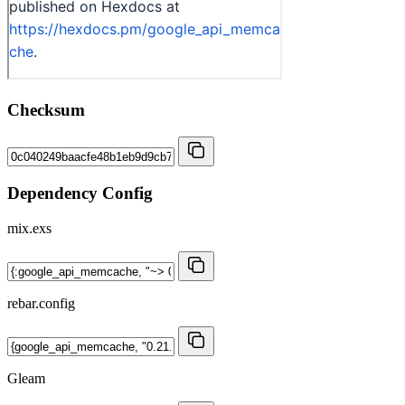
Checksum
Dependency Config
mix.exs
rebar.config
Gleam