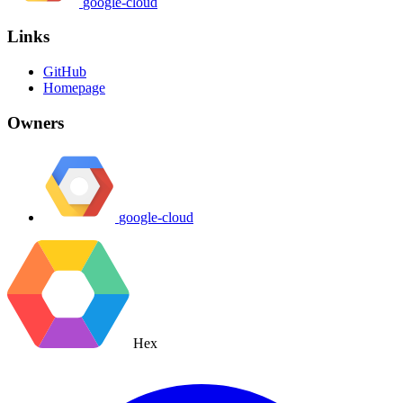
google-cloud
Links
GitHub
Homepage
Owners
google-cloud
Hex