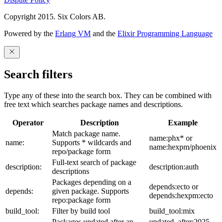
Copyright 2015. Six Colors AB.
Powered by the
Erlang VM
and the
Elixir Programming Language
Search filters
Type any of these into the search box. They can be combined with
free text which searches package names and descriptions.
Operator
Description
Example
Match package name.
name:phx* or
name:
Supports * wildcards and
name:hexpm/phoenix
repo/package form
Full-text search of package
description:
description:auth
descriptions
Packages depending on a
depends:ecto or
depends:
given package. Supports
depends:hexpm:ecto
repo:package form
build_tool:
Filter by build tool
build_tool:mix
Packages updated after an
updated_after:2025-