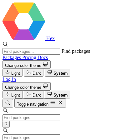
Hex
Find packages
Packages
Pricing
Docs
Change color theme
Light
Dark
System
Log In
Change color theme
Light
Dark
System
Toggle navigation
?