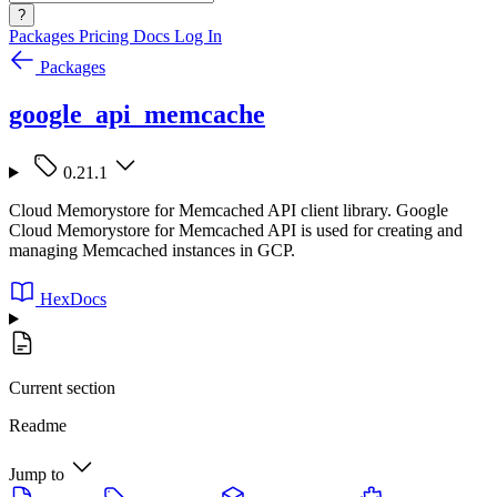
?
Packages
Pricing
Docs
Log In
Packages
google_api_memcache
0.21.1
Cloud Memorystore for Memcached API client library. Google
Cloud Memorystore for Memcached API is used for creating and
managing Memcached instances in GCP.
HexDocs
Current section
Readme
Jump to