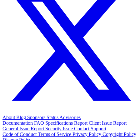
About
Blog
Sponsors
Status
Advisories
Documentation
FAQ
Specifications
Report Client Issue
Report
General Issue
Report Security Issue
Contact Support
Code of Conduct
Terms of Service
Privacy Policy
Copyright Policy
Dispute Policy