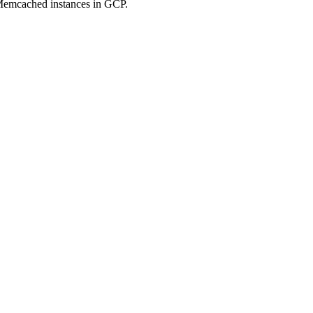
Memcached instances in GCP.