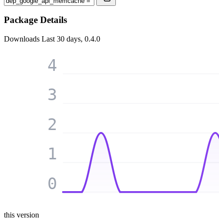
Package Details
Downloads
Last 30 days, 0.4.0
4
3
2
1
0
this version