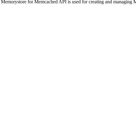
 Memorystore for Memcached API is used for creating and managing 