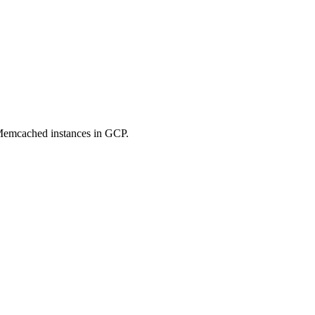
Memcached instances in GCP.