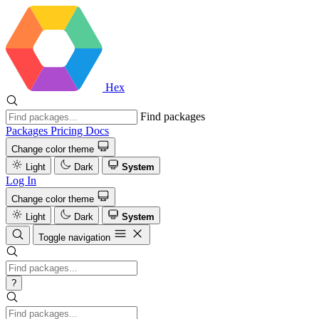
Hex
Find packages
Packages
Pricing
Docs
Change color theme
Light
Dark
System
Log In
Change color theme
Light
Dark
System
Toggle navigation
?