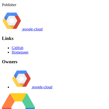
Publisher
google-cloud
Links
GitHub
Homepage
Owners
google-cloud