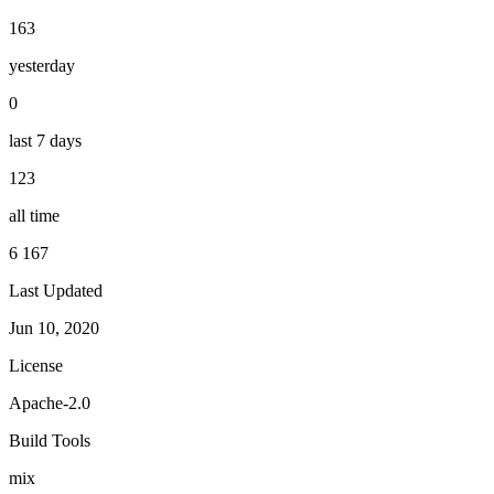
163
yesterday
0
last 7 days
123
all time
6 167
Last Updated
Jun 10, 2020
License
Apache-2.0
Build Tools
mix