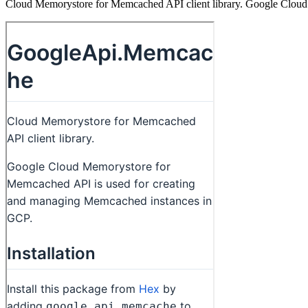
Cloud Memorystore for Memcached API client library. Google Cloud