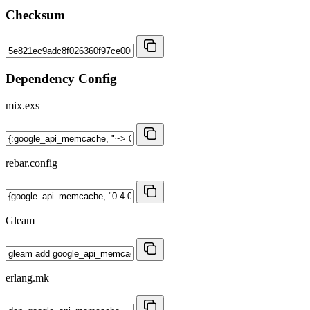
Checksum
Dependency Config
mix.exs
rebar.config
Gleam
erlang.mk