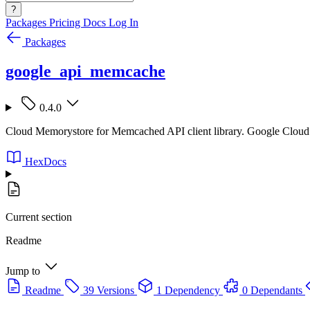
?
Packages
Pricing
Docs
Log In
Packages
google_api_memcache
0.4.0
Cloud Memorystore for Memcached API client library. Google Cloud
HexDocs
Current section
Readme
Jump to
Readme
39 Versions
1 Dependency
0 Dependants