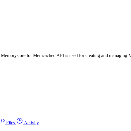
 Memorystore for Memcached API is used for creating and managing 
Files
Activity