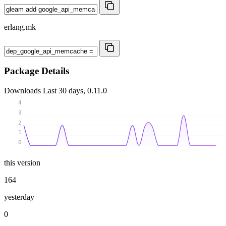
erlang.mk
Package Details
Downloads
Last 30 days, 0.11.0
4
3
2
1
0
this version
164
yesterday
0