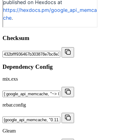
Checksum
Dependency Config
mix.exs
rebar.config
Gleam