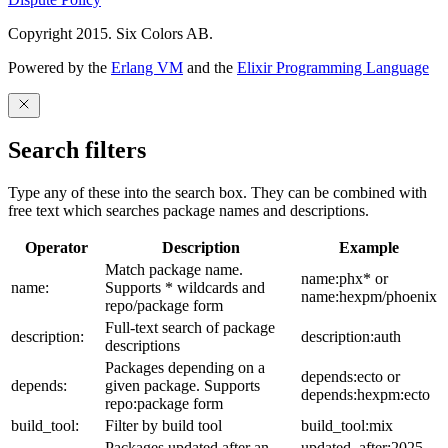
Copyright 2015. Six Colors AB.
Powered by the
Erlang VM
and the
Elixir Programming Language
Search filters
Type any of these into the search box. They can be combined with
free text which searches package names and descriptions.
Operator
Description
Example
Match package name.
name:phx* or
name:
Supports * wildcards and
name:hexpm/phoenix
repo/package form
Full-text search of package
description:
description:auth
descriptions
Packages depending on a
depends:ecto or
depends:
given package. Supports
depends:hexpm:ecto
repo:package form
build_tool:
Filter by build tool
build_tool:mix
Packages updated after an
updated_after:2025-