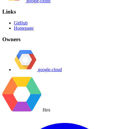
google-cloud
Links
GitHub
Homepage
Owners
google-cloud
Hex