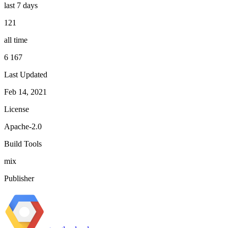
last 7 days
121
all time
6 167
Last Updated
Feb 14, 2021
License
Apache-2.0
Build Tools
mix
Publisher