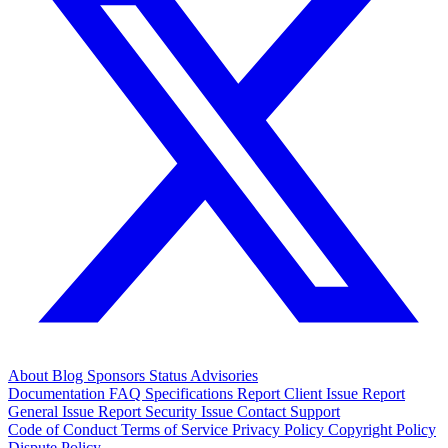
About
Blog
Sponsors
Status
Advisories
Documentation
FAQ
Specifications
Report Client Issue
Report
General Issue
Report Security Issue
Contact Support
Code of Conduct
Terms of Service
Privacy Policy
Copyright Policy
Dispute Policy