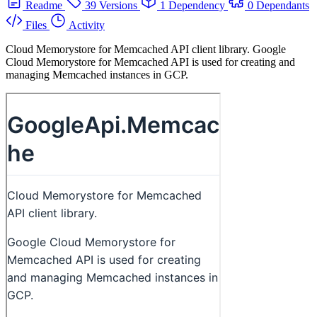
Readme
39 Versions
1 Dependency
0 Dependants
Files
Activity
Cloud Memorystore for Memcached API client library. Google
Cloud Memorystore for Memcached API is used for creating and
managing Memcached instances in GCP.