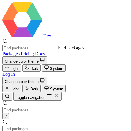
Hex
Find packages
Packages
Pricing
Docs
Change color theme
Light
Dark
System
Log In
Change color theme
Light
Dark
System
Toggle navigation
?