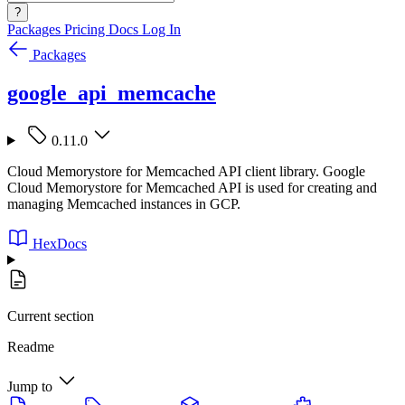
?
Packages
Pricing
Docs
Log In
Packages
google_api_memcache
0.11.0
Cloud Memorystore for Memcached API client library. Google
Cloud Memorystore for Memcached API is used for creating and
managing Memcached instances in GCP.
HexDocs
Current section
Readme
Jump to