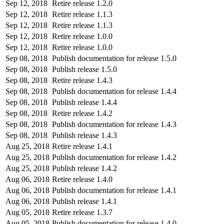
Sep 12, 2018
Retire release 1.2.0
Sep 12, 2018
Retire release 1.1.3
Sep 12, 2018
Retire release 1.1.3
Sep 12, 2018
Retire release 1.0.0
Sep 12, 2018
Retire release 1.0.0
Sep 08, 2018
Publish documentation for release 1.5.0
Sep 08, 2018
Publish release 1.5.0
Sep 08, 2018
Retire release 1.4.3
Sep 08, 2018
Publish documentation for release 1.4.4
Sep 08, 2018
Publish release 1.4.4
Sep 08, 2018
Retire release 1.4.2
Sep 08, 2018
Publish documentation for release 1.4.3
Sep 08, 2018
Publish release 1.4.3
Aug 25, 2018
Retire release 1.4.1
Aug 25, 2018
Publish documentation for release 1.4.2
Aug 25, 2018
Publish release 1.4.2
Aug 06, 2018
Retire release 1.4.0
Aug 06, 2018
Publish documentation for release 1.4.1
Aug 06, 2018
Publish release 1.4.1
Aug 05, 2018
Retire release 1.3.7
Aug 05, 2018
Publish documentation for release 1.4.0