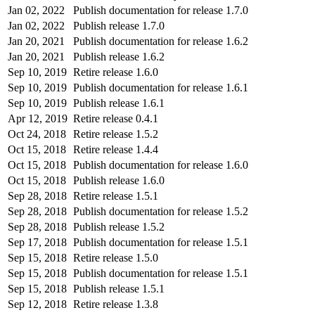
Jan 02, 2022
Publish documentation for release 1.7.0
Jan 02, 2022
Publish release 1.7.0
Jan 20, 2021
Publish documentation for release 1.6.2
Jan 20, 2021
Publish release 1.6.2
Sep 10, 2019
Retire release 1.6.0
Sep 10, 2019
Publish documentation for release 1.6.1
Sep 10, 2019
Publish release 1.6.1
Apr 12, 2019
Retire release 0.4.1
Oct 24, 2018
Retire release 1.5.2
Oct 15, 2018
Retire release 1.4.4
Oct 15, 2018
Publish documentation for release 1.6.0
Oct 15, 2018
Publish release 1.6.0
Sep 28, 2018
Retire release 1.5.1
Sep 28, 2018
Publish documentation for release 1.5.2
Sep 28, 2018
Publish release 1.5.2
Sep 17, 2018
Publish documentation for release 1.5.1
Sep 15, 2018
Retire release 1.5.0
Sep 15, 2018
Publish documentation for release 1.5.1
Sep 15, 2018
Publish release 1.5.1
Sep 12, 2018
Retire release 1.3.8