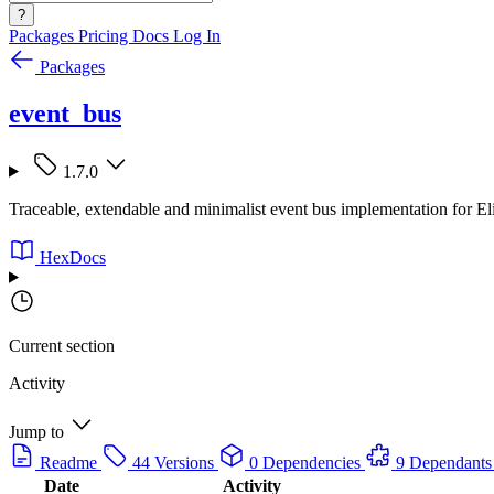
?
Packages
Pricing
Docs
Log In
Packages
event_bus
1.7.0
Traceable, extendable and minimalist event bus implementation for El
HexDocs
Current section
Activity
Jump to
Readme
44 Versions
0 Dependencies
9 Dependants
Date
Activity