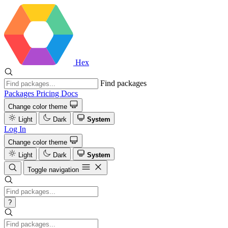
Hex
Find packages
Packages
Pricing
Docs
Change color theme
Light
Dark
System
Log In
Change color theme
Light
Dark
System
Toggle navigation
?