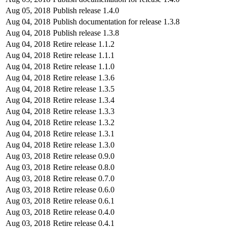
Aug 05, 2018
Publish release 1.4.0
Aug 04, 2018
Publish documentation for release 1.3.8
Aug 04, 2018
Publish release 1.3.8
Aug 04, 2018
Retire release 1.1.2
Aug 04, 2018
Retire release 1.1.1
Aug 04, 2018
Retire release 1.1.0
Aug 04, 2018
Retire release 1.3.6
Aug 04, 2018
Retire release 1.3.5
Aug 04, 2018
Retire release 1.3.4
Aug 04, 2018
Retire release 1.3.3
Aug 04, 2018
Retire release 1.3.2
Aug 04, 2018
Retire release 1.3.1
Aug 04, 2018
Retire release 1.3.0
Aug 03, 2018
Retire release 0.9.0
Aug 03, 2018
Retire release 0.8.0
Aug 03, 2018
Retire release 0.7.0
Aug 03, 2018
Retire release 0.6.0
Aug 03, 2018
Retire release 0.6.1
Aug 03, 2018
Retire release 0.4.0
Aug 03, 2018
Retire release 0.4.1