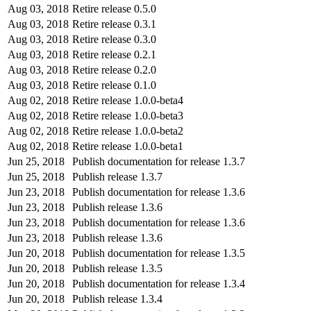
Aug 03, 2018
Retire release 0.5.0
Aug 03, 2018
Retire release 0.3.1
Aug 03, 2018
Retire release 0.3.0
Aug 03, 2018
Retire release 0.2.1
Aug 03, 2018
Retire release 0.2.0
Aug 03, 2018
Retire release 0.1.0
Aug 02, 2018
Retire release 1.0.0-beta4
Aug 02, 2018
Retire release 1.0.0-beta3
Aug 02, 2018
Retire release 1.0.0-beta2
Aug 02, 2018
Retire release 1.0.0-beta1
Jun 25, 2018
Publish documentation for release 1.3.7
Jun 25, 2018
Publish release 1.3.7
Jun 23, 2018
Publish documentation for release 1.3.6
Jun 23, 2018
Publish release 1.3.6
Jun 23, 2018
Publish documentation for release 1.3.6
Jun 23, 2018
Publish release 1.3.6
Jun 20, 2018
Publish documentation for release 1.3.5
Jun 20, 2018
Publish release 1.3.5
Jun 20, 2018
Publish documentation for release 1.3.4
Jun 20, 2018
Publish release 1.3.4