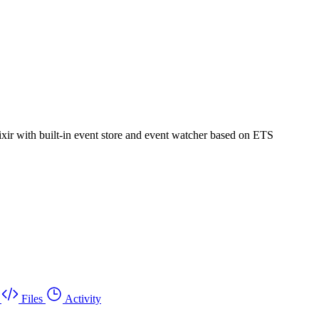
ixir with built-in event store and event watcher based on ETS
Files
Activity