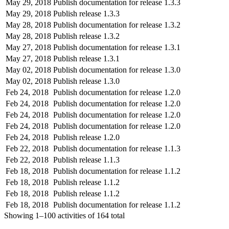
May 29, 2018
Publish documentation for release 1.3.3
May 29, 2018
Publish release 1.3.3
May 28, 2018
Publish documentation for release 1.3.2
May 28, 2018
Publish release 1.3.2
May 27, 2018
Publish documentation for release 1.3.1
May 27, 2018
Publish release 1.3.1
May 02, 2018
Publish documentation for release 1.3.0
May 02, 2018
Publish release 1.3.0
Feb 24, 2018
Publish documentation for release 1.2.0
Feb 24, 2018
Publish documentation for release 1.2.0
Feb 24, 2018
Publish documentation for release 1.2.0
Feb 24, 2018
Publish documentation for release 1.2.0
Feb 24, 2018
Publish release 1.2.0
Feb 22, 2018
Publish documentation for release 1.1.3
Feb 22, 2018
Publish release 1.1.3
Feb 18, 2018
Publish documentation for release 1.1.2
Feb 18, 2018
Publish release 1.1.2
Feb 18, 2018
Publish release 1.1.2
Feb 18, 2018
Publish documentation for release 1.1.2
Showing
1–100
activities of
164
total