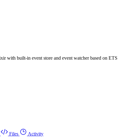
ixir with built-in event store and event watcher based on ETS
Files
Activity