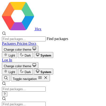
Hex
Find packages
Packages
Pricing
Docs
Change color theme
Light
Dark
System
Log In
Change color theme
Light
Dark
System
Toggle navigation
?