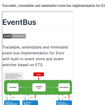
Traceable, extendable and minimalist event bus implementation for El