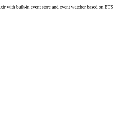
ixir with built-in event store and event watcher based on ETS