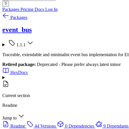
?
Packages
Pricing
Docs
Log In
Packages
event_bus
1.1.1
Traceable, extendable and minimalist event bus implementation for El
Retired package:
Deprecated - Please prefer always latest minor
HexDocs
Current section
Readme
Jump to
Readme
44 Versions
0 Dependencies
9 Dependants