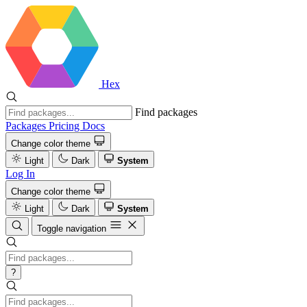
Hex
Find packages
Packages
Pricing
Docs
Change color theme
Light
Dark
System
Log In
Change color theme
Light
Dark
System
Toggle navigation
?