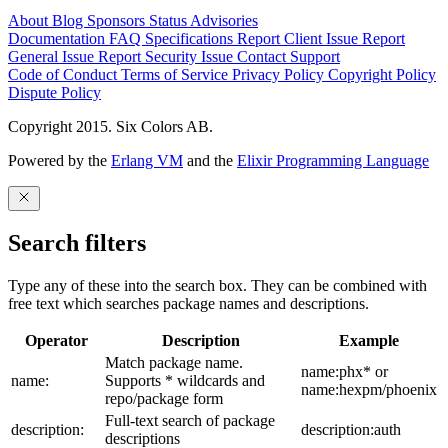
About
Blog
Sponsors
Status
Advisories
Documentation
FAQ
Specifications
Report Client Issue
Report
General Issue
Report Security Issue
Contact Support
Code of Conduct
Terms of Service
Privacy Policy
Copyright Policy
Dispute Policy
Copyright 2015. Six Colors AB.
Powered by the
Erlang VM
and the
Elixir Programming Language
Search filters
Type any of these into the search box. They can be combined with
free text which searches package names and descriptions.
Operator
Description
Example
Match package name.
name:phx* or
name:
Supports * wildcards and
name:hexpm/phoenix
repo/package form
Full-text search of package
description:
description:auth
descriptions