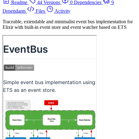
Readme
44 Versions
0 Dependencies
9
Dependants
Files
Activity
Traceable, extendable and minimalist event bus implementation for
Elixir with built-in event store and event watcher based on ETS