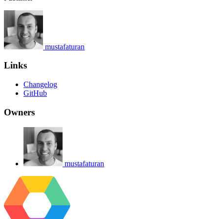
mustafaturan
Links
Changelog
GitHub
Owners
mustafaturan