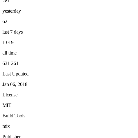
281
yesterday
62
last 7 days
1 019
all time
631 261
Last Updated
Jan 06, 2018
License
MIT
Build Tools
mix
Publisher