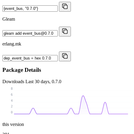
Gleam
erlang.mk
Package Details
Downloads
Last 30 days, 0.7.0
8
6
4
2
0
this version