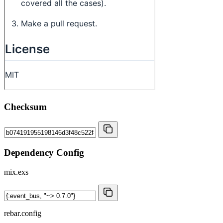
Checksum
Dependency Config
mix.exs
rebar.config