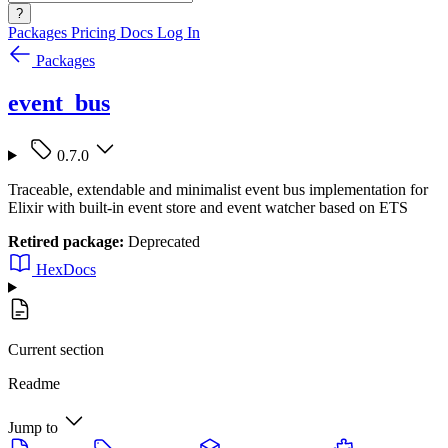
?
Packages
Pricing
Docs
Log In
Packages
event_bus
0.7.0
Traceable, extendable and minimalist event bus implementation for
Elixir with built-in event store and event watcher based on ETS
Retired package:
Deprecated
HexDocs
Current section
Readme
Jump to