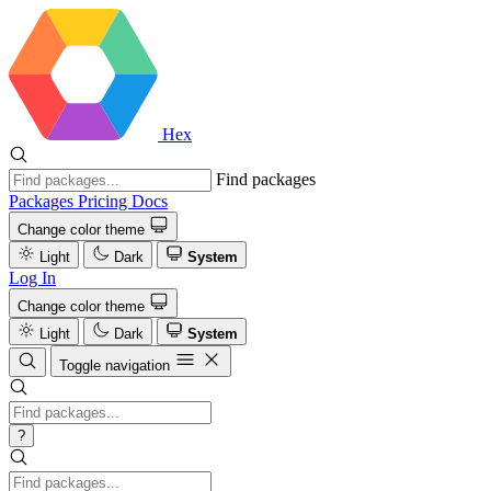
Hex
Find packages
Packages
Pricing
Docs
Change color theme
Light
Dark
System
Log In
Change color theme
Light
Dark
System
Toggle navigation
?