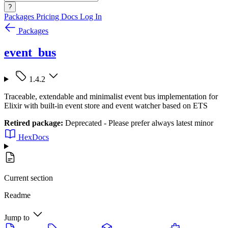
?
Packages
Pricing
Docs
Log In
Packages
event_bus
1.4.2
Traceable, extendable and minimalist event bus implementation for
Elixir with built-in event store and event watcher based on ETS
Retired package:
Deprecated - Please prefer always latest minor
HexDocs
Current section
Readme
Jump to