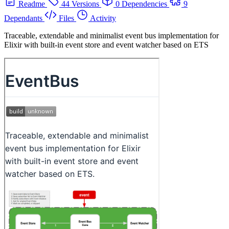
Readme
44 Versions
0 Dependencies
9
Dependants
Files
Activity
Traceable, extendable and minimalist event bus implementation for
Elixir with built-in event store and event watcher based on ETS