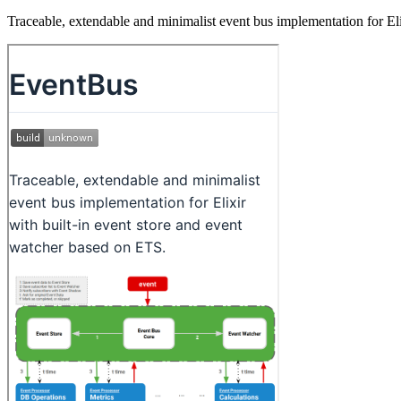
Traceable, extendable and minimalist event bus implementation for El