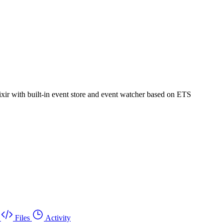
ixir with built-in event store and event watcher based on ETS
Files
Activity