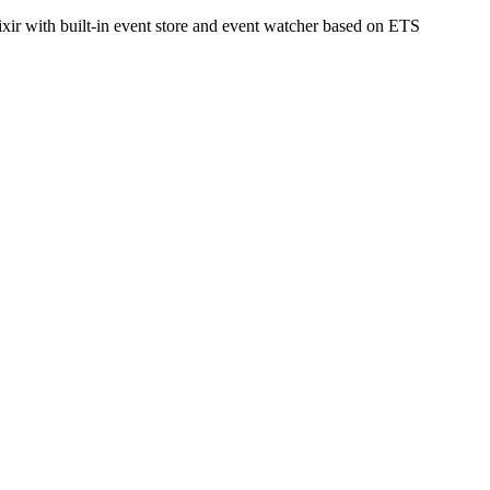
ixir with built-in event store and event watcher based on ETS