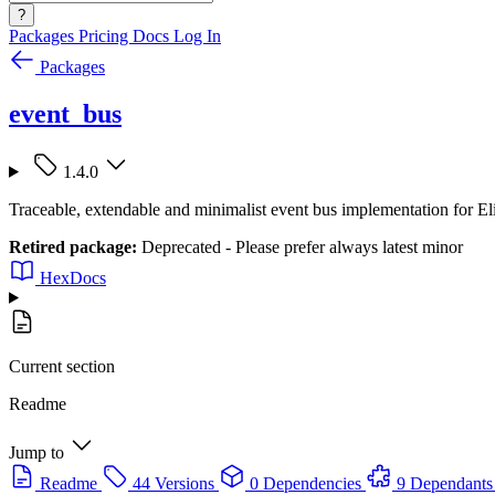
?
Packages
Pricing
Docs
Log In
Packages
event_bus
1.4.0
Traceable, extendable and minimalist event bus implementation for El
Retired package:
Deprecated - Please prefer always latest minor
HexDocs
Current section
Readme
Jump to
Readme
44 Versions
0 Dependencies
9 Dependants