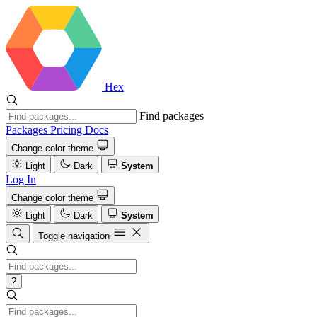
Hex
Find packages
Packages
Pricing
Docs
Change color theme
Light
Dark
System
Log In
Change color theme
Light
Dark
System
Toggle navigation
?