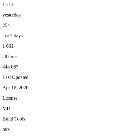
1 213
yesterday
254
last 7 days
1 661
all time
444 067
Last Updated
Apr 16, 2020
License
MIT
Build Tools
mix