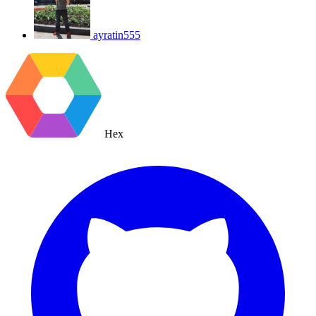
ayratin555
Hex