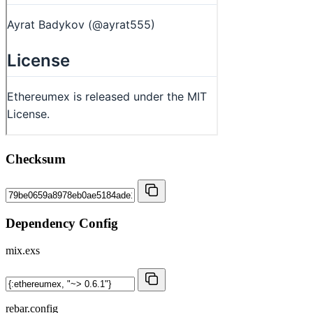
Checksum
Dependency Config
mix.exs
rebar.config