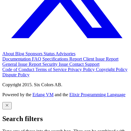
About
Blog
Sponsors
Status
Advisories
Documentation
FAQ
Specifications
Report Client Issue
Report
General Issue
Report Security Issue
Contact Support
Code of Conduct
Terms of Service
Privacy Policy
Copyright Policy
Dispute Policy
Copyright 2015. Six Colors AB.
Powered by the
Erlang VM
and the
Elixir Programming Language
Search filters