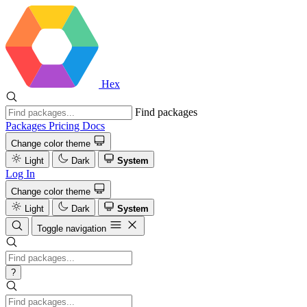
Hex
Find packages
Packages
Pricing
Docs
Change color theme
Light
Dark
System
Log In
Change color theme
Light
Dark
System
Toggle navigation
?