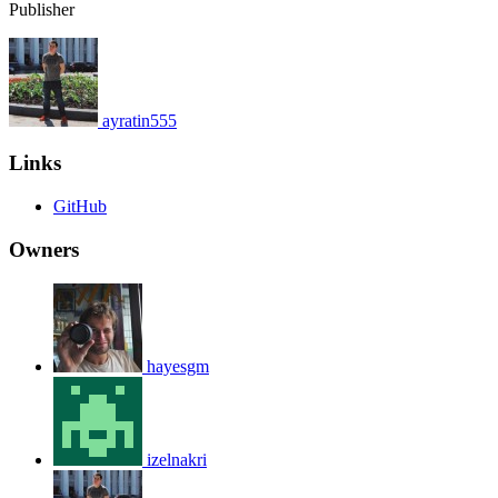
Publisher
ayratin555
Links
GitHub
Owners
hayesgm
izelnakri