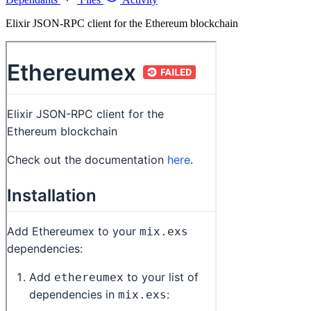
Elixir JSON-RPC client for the Ethereum blockchain