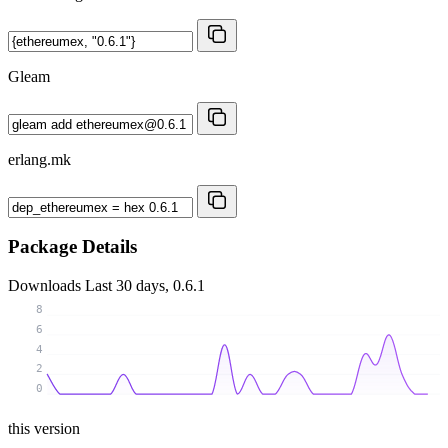
Gleam
erlang.mk
Package Details
Downloads
Last 30 days, 0.6.1
8
6
4
2
0
this version