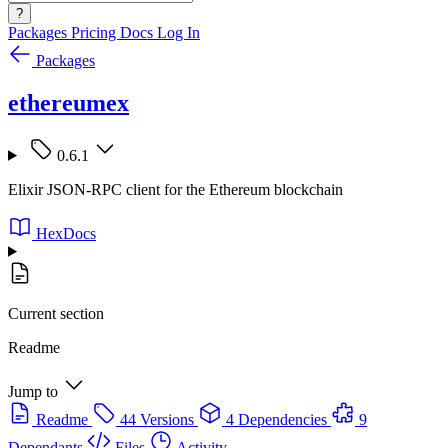
?
Packages
Pricing
Docs
Log In
Packages
ethereumex
0.6.1
Elixir JSON-RPC client for the Ethereum blockchain
HexDocs
Current section
Readme
Jump to
Readme
44 Versions
4 Dependencies
9
Dependants
Files
Activity