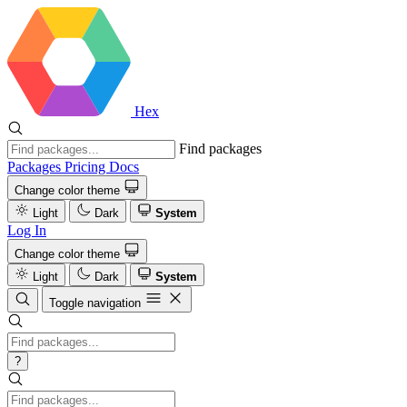
Hex
Find packages
Packages
Pricing
Docs
Change color theme
Light
Dark
System
Log In
Change color theme
Light
Dark
System
Toggle navigation
?