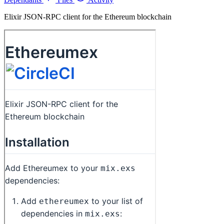
Elixir JSON-RPC client for the Ethereum blockchain