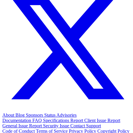
About
Blog
Sponsors
Status
Advisories
Documentation
FAQ
Specifications
Report Client Issue
Report
General Issue
Report Security Issue
Contact Support
Code of Conduct
Terms of Service
Privacy Policy
Copyright Policy