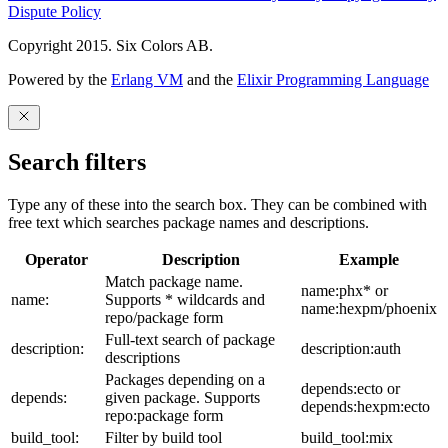
Dispute Policy
Copyright 2015. Six Colors AB.
Powered by the
Erlang VM
and the
Elixir Programming Language
Search filters
Type any of these into the search box. They can be combined with
free text which searches package names and descriptions.
Operator
Description
Example
Match package name.
name:phx* or
name:
Supports * wildcards and
name:hexpm/phoenix
repo/package form
Full-text search of package
description:
description:auth
descriptions
Packages depending on a
depends:ecto or
depends:
given package. Supports
depends:hexpm:ecto
repo:package form
build_tool:
Filter by build tool
build_tool:mix