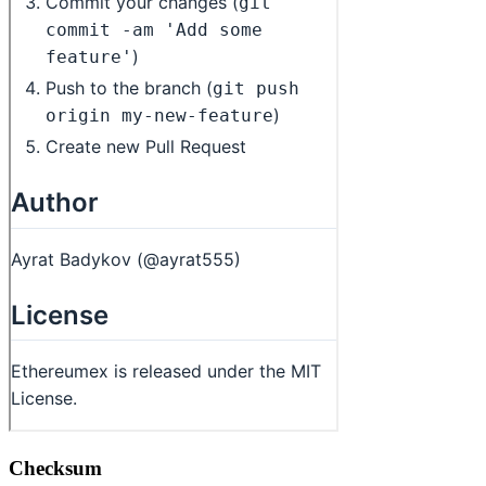
Checksum