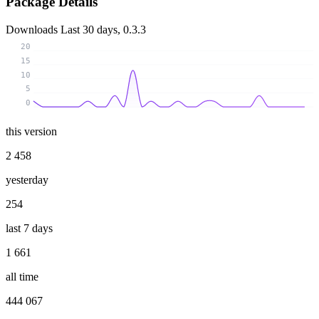
Package Details
Downloads
Last 30 days, 0.3.3
20
15
10
5
0
this version
2 458
yesterday
254
last 7 days
1 661
all time
444 067