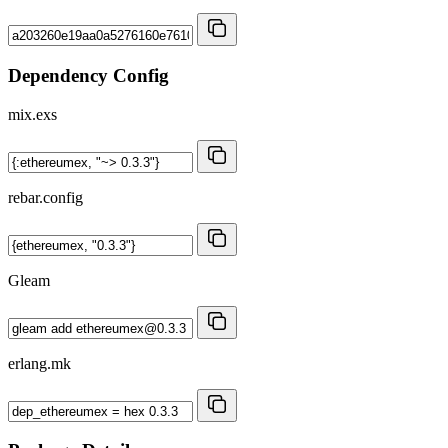
Dependency Config
mix.exs
rebar.config
Gleam
erlang.mk