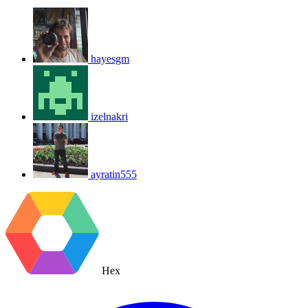
hayesgm
izelnakri
ayratin555
Hex