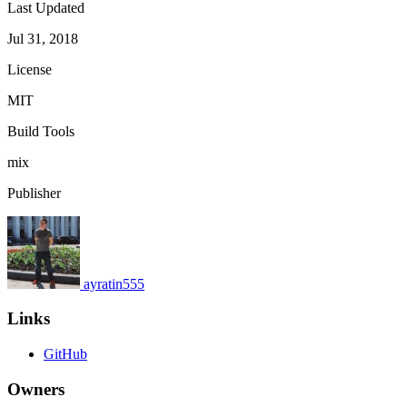
Last Updated
Jul 31, 2018
License
MIT
Build Tools
mix
Publisher
ayratin555
Links
GitHub
Owners