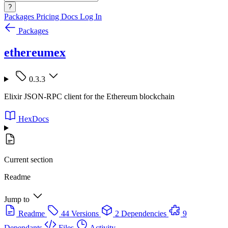
?
Packages
Pricing
Docs
Log In
Packages
ethereumex
0.3.3
Elixir JSON-RPC client for the Ethereum blockchain
HexDocs
Current section
Readme
Jump to
Readme
44 Versions
2 Dependencies
9
Dependants
Files
Activity