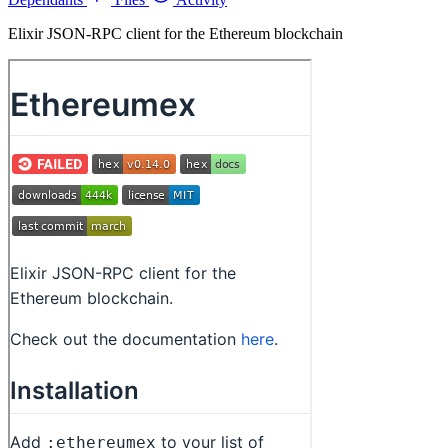
Elixir JSON-RPC client for the Ethereum blockchain