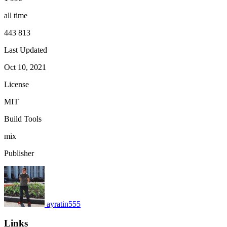
all time
443 813
Last Updated
Oct 10, 2021
License
MIT
Build Tools
mix
Publisher
ayratin555
Links