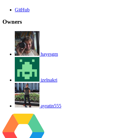
GitHub
Owners
hayesgm
izelnakri
ayratin555