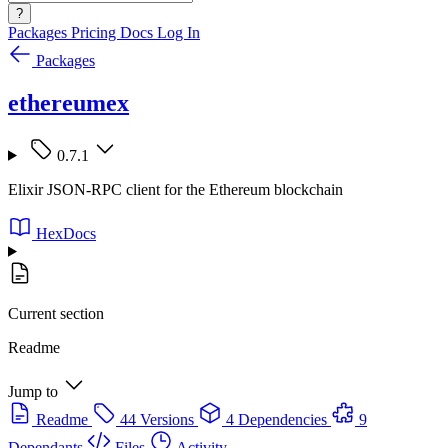
?
Packages
Pricing
Docs
Log In
Packages
ethereumex
0.7.1
Elixir JSON-RPC client for the Ethereum blockchain
HexDocs
Current section
Readme
Jump to
Readme
44 Versions
4 Dependencies
9
Dependants
Files
Activity