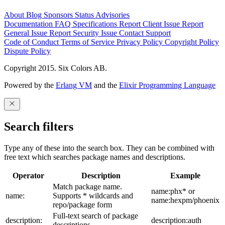
About
Blog
Sponsors
Status
Advisories
Documentation
FAQ
Specifications
Report Client Issue
Report
General Issue
Report Security Issue
Contact Support
Code of Conduct
Terms of Service
Privacy Policy
Copyright Policy
Dispute Policy
Copyright 2015. Six Colors AB.
Powered by the
Erlang VM
and the
Elixir Programming Language
Search filters
Type any of these into the search box. They can be combined with
free text which searches package names and descriptions.
Operator
Description
Example
Match package name.
name:phx* or
name:
Supports * wildcards and
name:hexpm/phoenix
repo/package form
Full-text search of package
description:
description:auth
descriptions