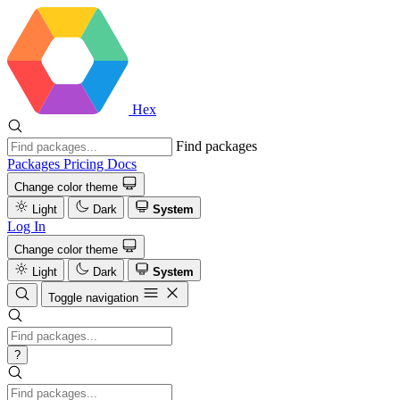
Hex
Find packages
Packages
Pricing
Docs
Change color theme
Light
Dark
System
Log In
Change color theme
Light
Dark
System
Toggle navigation
?