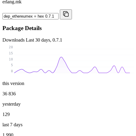
erlang.mk
Package Details
Downloads
Last 30 days, 0.7.1
20
15
10
5
0
this version
36 836
yesterday
129
last 7 days
1 990