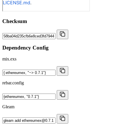
Checksum
Dependency Config
mix.exs
rebar.config
Gleam