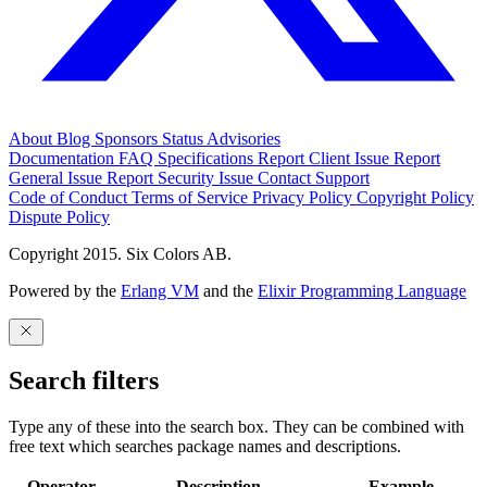
About
Blog
Sponsors
Status
Advisories
Documentation
FAQ
Specifications
Report Client Issue
Report
General Issue
Report Security Issue
Contact Support
Code of Conduct
Terms of Service
Privacy Policy
Copyright Policy
Dispute Policy
Copyright 2015. Six Colors AB.
Powered by the
Erlang VM
and the
Elixir Programming Language
Search filters
Type any of these into the search box. They can be combined with
free text which searches package names and descriptions.
Operator
Description
Example