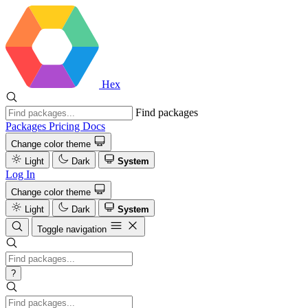
Hex
Find packages
Packages
Pricing
Docs
Change color theme
Light
Dark
System
Log In
Change color theme
Light
Dark
System
Toggle navigation
?