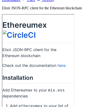
Elixir JSON-RPC client for the Ethereum blockchain