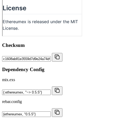
Checksum
Dependency Config
mix.exs
rebar.config