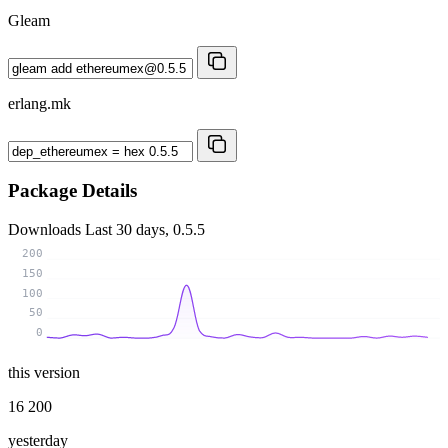
Gleam
erlang.mk
Package Details
Downloads
Last 30 days, 0.5.5
200
150
100
50
0
this version
16 200
yesterday