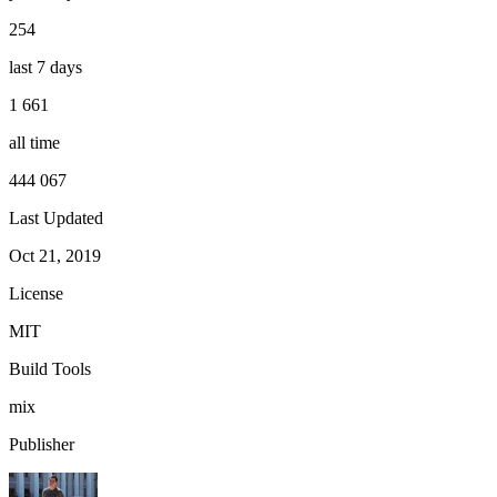
254
last 7 days
1 661
all time
444 067
Last Updated
Oct 21, 2019
License
MIT
Build Tools
mix
Publisher