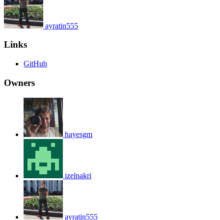
ayratin555
Links
GitHub
Owners
hayesgm
izelnakri
ayratin555