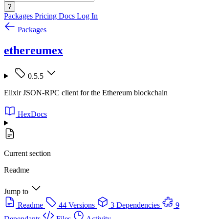
?
Packages
Pricing
Docs
Log In
Packages
ethereumex
0.5.5
Elixir JSON-RPC client for the Ethereum blockchain
HexDocs
Current section
Readme
Jump to
Readme
44 Versions
3 Dependencies
9
Dependants
Files
Activity