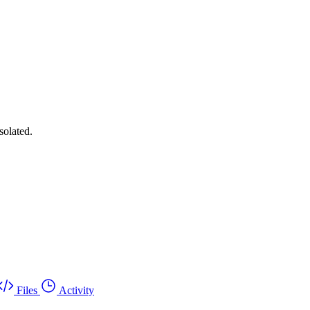
solated.
Files
Activity