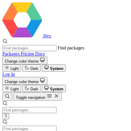
Hex
Find packages
Packages
Pricing
Docs
Change color theme
Light
Dark
System
Log In
Change color theme
Light
Dark
System
Toggle navigation
?