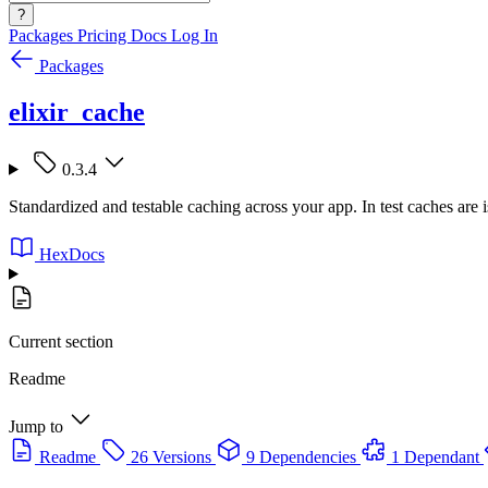
?
Packages
Pricing
Docs
Log In
Packages
elixir_cache
0.3.4
Standardized and testable caching across your app. In test caches are i
HexDocs
Current section
Readme
Jump to
Readme
26 Versions
9 Dependencies
1 Dependant