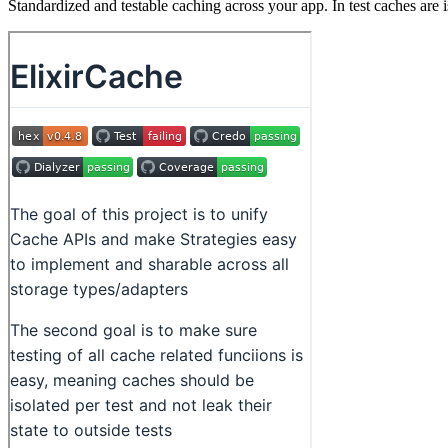
Standardized and testable caching across your app. In test caches are i