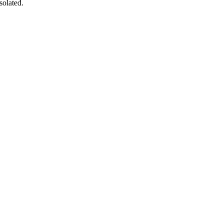
solated.